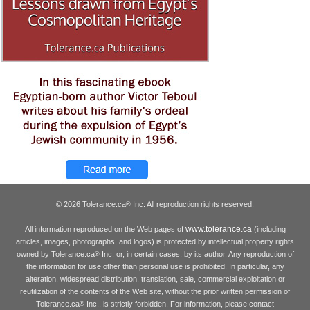
© 2026 Tolerance.ca
Inc. All reproduction rights reserved.
®
www.tolerance.ca
All information reproduced on the Web pages of
(including
articles, images, photographs, and logos) is protected by intellectual property rights
owned by Tolerance.ca
Inc. or, in certain cases, by its author. Any reproduction of
®
the information for use other than personal use is prohibited. In particular, any
alteration, widespread distribution, translation, sale, commercial exploitation or
reutilization of the contents of the Web site, without the prior written permission of
Tolerance.ca
Inc., is strictly forbidden. For information, please contact
®