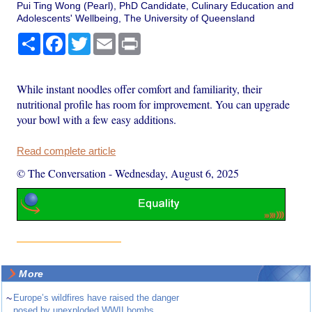
Pui Ting Wong (Pearl), PhD Candidate, Culinary Education and
Adolescents' Wellbeing, The University of Queensland
Share
Facebook
Twitter
Email
Print
While instant noodles offer comfort and familiarity, their
nutritional profile has room for improvement. You can upgrade
your bowl with a few easy additions.
Read complete article
© The Conversation
-
Wednesday, August 6, 2025
More
~
Europe’s wildfires have raised the danger
posed by unexploded WWII bombs