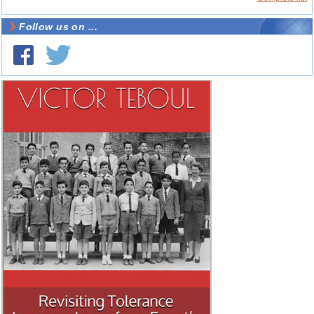
Follow us on ...