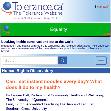
[
]
Français
Director / Editor: Victor Teboul, Ph.D.
Looking
inside ourselves and out at the world
Independent and neutral with regard to all political and religious orientations, Tolerance.ca
®
aims to promote awareness of the major democratic principles on which tolerance is
based.
Toggl
naviga
Human Rights Observatory
Can I eat instant noodles every day? What
does it do to my health?
By Lauren Ball, Professor of Community Health and Wellbeing,
The University of Queensland
Emily Burch, Accredited Practising Dietitian and Lecturer,
Southern Cross University