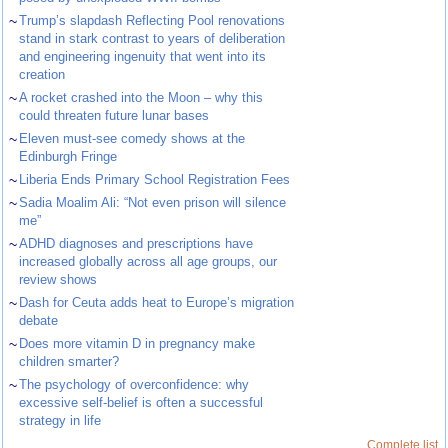
~
Trump’s slapdash Reflecting Pool renovations
stand in stark contrast to years of deliberation
and engineering ingenuity that went into its
creation
~
A rocket crashed into the Moon – why this
could threaten future lunar bases
~
Eleven must-see comedy shows at the
Edinburgh Fringe
~
Liberia Ends Primary School Registration Fees
~
Sadia Moalim Ali: “Not even prison will silence
me”
~
ADHD diagnoses and prescriptions have
increased globally across all age groups, our
review shows
~
Dash for Ceuta adds heat to Europe’s migration
debate
~
Does more vitamin D in pregnancy make
children smarter?
~
The psychology of overconfidence: why
excessive self-belief is often a successful
strategy in life
Complete list