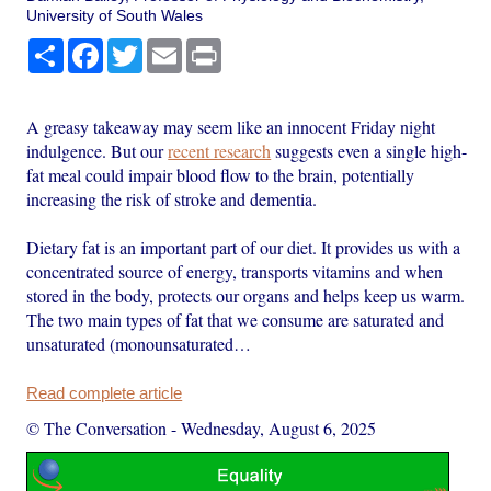
University of South Wales
Share
Facebook
Twitter
Email
Print
A greasy takeaway may seem like an innocent Friday night
indulgence. But our
recent research
suggests even a single high-
fat meal could impair blood flow to the brain, potentially
increasing the risk of stroke and dementia.
Dietary fat is an important part of our diet. It provides us with a
concentrated source of energy, transports vitamins and when
stored in the body, protects our organs and helps keep us warm.
The two main types of fat that we consume are saturated and
unsaturated (monounsaturated…
Read complete article
© The Conversation
-
Wednesday, August 6, 2025