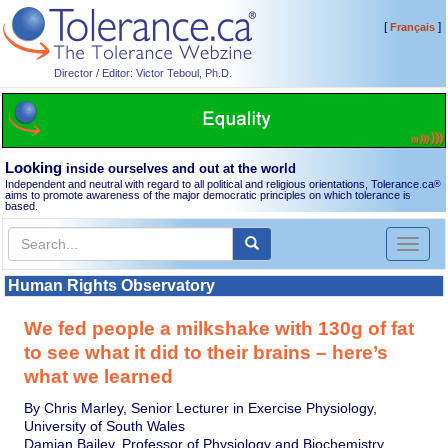
[
]
Français
Director / Editor: Victor Teboul, Ph.D.
Looking
inside ourselves and out at the world
Independent and neutral with regard to all political and religious orientations, Tolerance.ca
®
aims to promote awareness of the major democratic principles on which tolerance is
based.
Toggl
naviga
Human Rights Observatory
We fed people a milkshake with 130g of fat
to see what it did to their brains – here’s
what we learned
By Chris Marley, Senior Lecturer in Exercise Physiology,
University of South Wales
Damian Bailey, Professor of Physiology and Biochemistry,