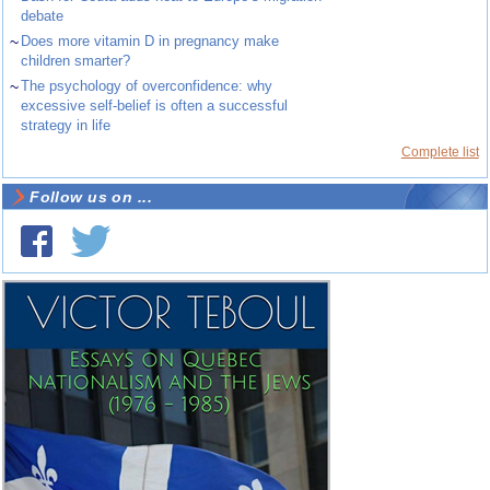
debate
~
Does more vitamin D in pregnancy make
children smarter?
~
The psychology of overconfidence: why
excessive self-belief is often a successful
strategy in life
Complete list
Follow us on ...