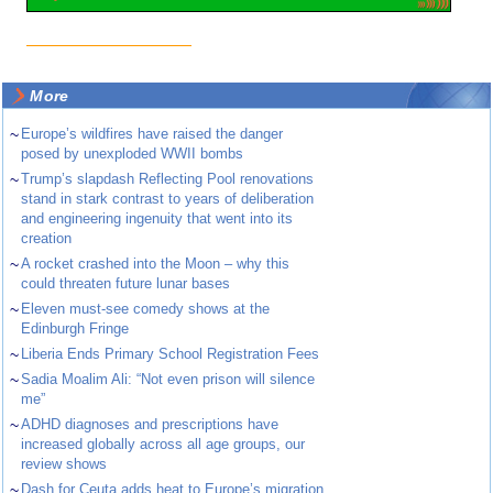
More
~
Europe’s wildfires have raised the danger
posed by unexploded WWII bombs
~
Trump’s slapdash Reflecting Pool renovations
stand in stark contrast to years of deliberation
and engineering ingenuity that went into its
creation
~
A rocket crashed into the Moon – why this
could threaten future lunar bases
~
Eleven must-see comedy shows at the
Edinburgh Fringe
~
Liberia Ends Primary School Registration Fees
~
Sadia Moalim Ali: “Not even prison will silence
me”
~
ADHD diagnoses and prescriptions have
increased globally across all age groups, our
review shows
~
Dash for Ceuta adds heat to Europe’s migration