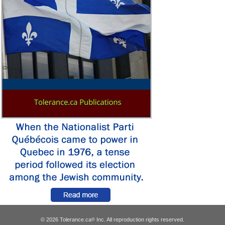
© 2026 Tolerance.ca
Inc. All reproduction rights reserved.
®