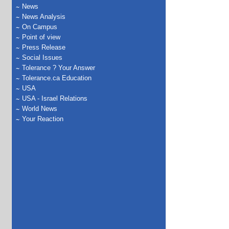
News
News Analysis
On Campus
Point of view
Press Release
Social Issues
Tolerance ? Your Answer
Tolerance.ca Education
USA
USA - Israel Relations
World News
Your Reaction