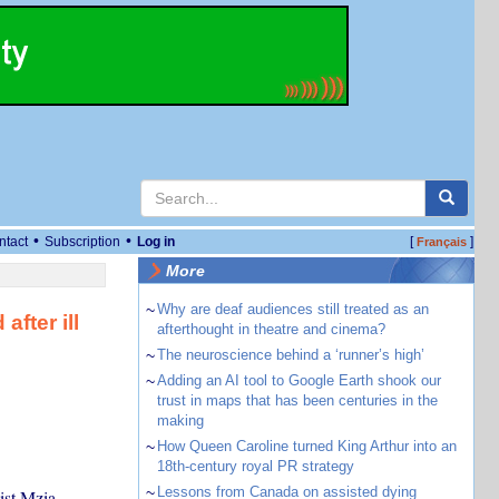
•
•
ntact
Subscription
Log in
[
]
Français
More
~
Why are deaf audiences still treated as an
after ill
afterthought in theatre and cinema?
~
The neuroscience behind a ‘runner’s high’
~
Adding an AI tool to Google Earth shook our
trust in maps that has been centuries in the
making
~
How Queen Caroline turned King Arthur into an
18th-century royal PR strategy
~
Lessons from Canada on assisted dying
ist Mzia