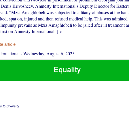
Denis Krivosheev, Amnesty International’s Deputy Director for Easte
said: “Mzia Amaghlobeli was subjected to a litany of abuses at the hand
ulted, spat on, injured and then refused medical help. This was admitte
Impunity prevails as Mzia Amaghlobeli to be jailed after ill treatment a
 first on Amnesty International. ]]>
 article
ernational
-
Wednesday, August 6, 2025