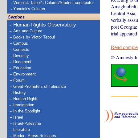
Véronick Talbot's Column/Student contributor
Amaghlobeli, 
Yannick's Column
Central Asia, 
Sections
verbally assa
Human Rights Observatory
post Georgia: 
Arts and Culture
trial appeared
Books by Victor Teboul
Campus
Read complete
Contests
Diversity
© Amnesty Int
Document
Education
Environment
Forum
Great Promoters of Tolerance
History
Human Rights
Immigration
In the Spotlight
Israel
Israel-Palestine
Literature
Media - Press Releases