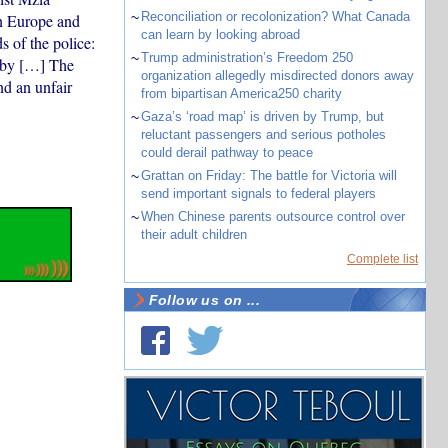
~
Reconciliation or recolonization? What Canada
rn Europe and
can learn by looking abroad
s of the police:
~
Trump administration’s Freedom 250
d by […] The
organization allegedly misdirected donors away
nd an unfair
from bipartisan America250 charity
~
Gaza’s ‘road map’ is driven by Trump, but
reluctant passengers and serious potholes
could derail pathway to peace
~
Grattan on Friday: The battle for Victoria will
send important signals to federal players
~
When Chinese parents outsource control over
their adult children
Complete list
Follow us on ...