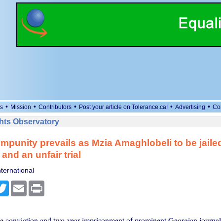
•
•
•
•
•
s
Mission
Contributors
Post your article on Tolerance.ca!
Advertising
Co
ts Observatory
mpunity prevails as Mzia Amaghlobeli to be jailed 
and an unfair trial
ternational
cebook
Twitter
Email
Print
he conviction and two-year imprisonment of prominent Georgian journal