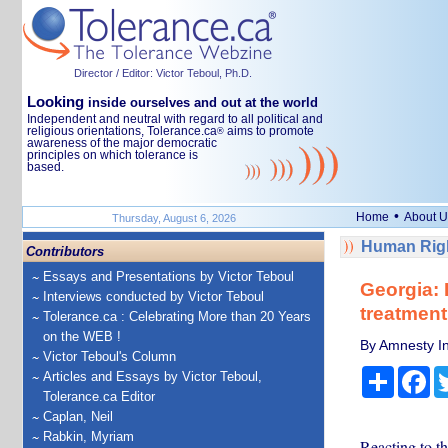
Director / Editor: Victor Teboul, Ph.D.
Looking
inside ourselves and out at the world
Independent and neutral with regard to all political and
religious orientations, Tolerance.ca
aims to promote
®
awareness of the major democratic
principles on which tolerance is
based.
•
Home
About U
Thursday, August 6, 2026
Human Righ
Contributors
Essays and Presentations by Victor Teboul
Georgia: I
Interviews conducted by Victor Teboul
treatment 
Tolerance.ca : Celebrating More than 20 Years
on the WEB !
By Amnesty In
Victor Teboul's Column
Share
Fa
Articles and Essays by Victor Teboul,
Tolerance.ca Editor
Caplan, Neil
Rabkin, Myriam
Reacting to t