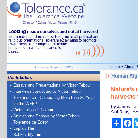
Director / Editor: Victor Teboul, Ph.D.
Looking
inside ourselves and out at the world
Independent and neutral with regard to all political and
religious orientations, Tolerance.ca
aims to promote
®
awareness of the major democratic
principles on which tolerance is
based.
•
Home
About U
Thursday, August 6, 2026
Human Righ
Contributors
Essays and Presentations by Victor Teboul
Nature’s 
Interviews conducted by Victor Teboul
harvests 
Tolerance.ca : Celebrating More than 20 Years
on the WEB !
By James Le H
Victor Teboul's Column
Siul Ruiz, Le
Articles and Essays by Victor Teboul,
Share
Fa
Tolerance.ca Editor
Caplan, Neil
Rabkin, Myriam