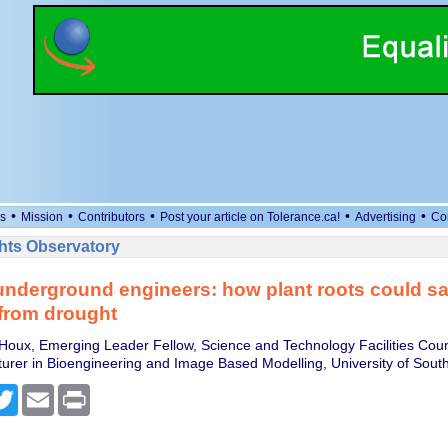
•
•
•
•
•
s
Mission
Contributors
Post your article on Tolerance.ca!
Advertising
Co
ts Observatory
underground engineers: how plant roots could s
from drought
oux, Emerging Leader Fellow, Science and Technology Facilities Coun
cturer in Bioengineering and Image Based Modelling, University of Sou
cebook
Twitter
Email
Print