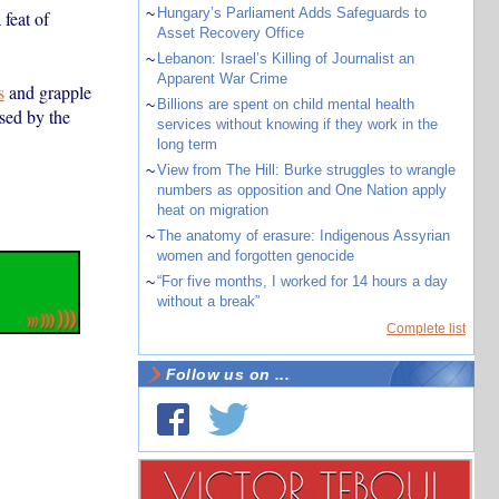
~
Hungary’s Parliament Adds Safeguards to
feat of
Asset Recovery Office
~
Lebanon: Israel’s Killing of Journalist an
Apparent War Crime
s
and grapple
~
Billions are spent on child mental health
sed by the
services without knowing if they work in the
long term
~
View from The Hill: Burke struggles to wrangle
numbers as opposition and One Nation apply
heat on migration
~
The anatomy of erasure: Indigenous Assyrian
women and forgotten genocide
~
“For five months, I worked for 14 hours a day
without a break”
Complete list
Follow us on ...