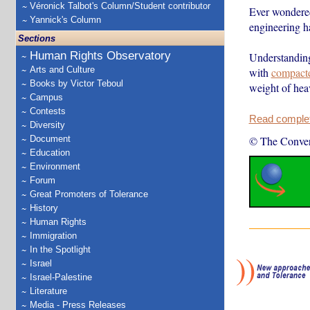
Véronick Talbot's Column/Student contributor
Ever wondered 
Yannick's Column
engineering h
Sections
Human Rights Observatory
Understanding
Arts and Culture
with
compact
Books by Victor Teboul
weight of hea
Campus
Contests
Read complete
Diversity
Document
© The Conver
Education
Environment
Forum
Great Promoters of Tolerance
History
Human Rights
Immigration
In the Spotlight
Israel
Israel-Palestine
Literature
Media - Press Releases