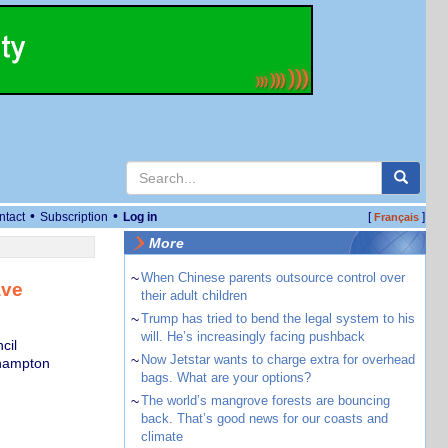
•
•
ntact
Subscription
Log in
[
]
Français
More
~
When Chinese parents outsource control over
ave
their adult children
~
Trump has tried to bend the legal system to his
will. He’s increasingly facing pushback
cil
~
Now Jetstar wants to charge extra for overhead
thampton
bags. What are your options?
~
The world’s mangrove forests are bouncing
back. That’s good news for our coasts and
climate