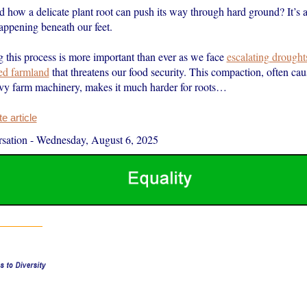
how a delicate plant root can push its way through hard ground? It’s a 
appening beneath our feet.
 this process is more important than ever as we face
escalating drought
ed farmland
that threatens our food security. This compaction, often cau
vy farm machinery, makes it much harder for roots…
 article
sation
-
Wednesday, August 6, 2025