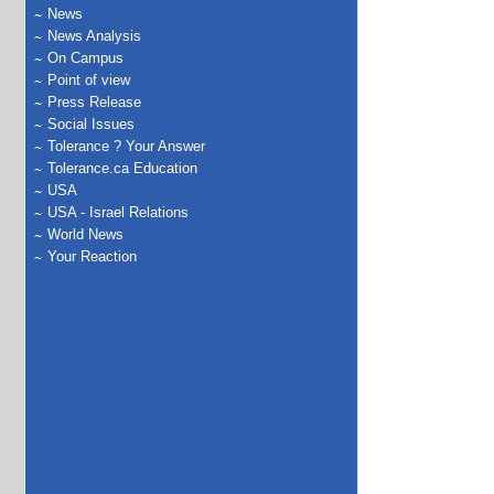
News
News Analysis
On Campus
Point of view
Press Release
Social Issues
Tolerance ? Your Answer
Tolerance.ca Education
USA
USA - Israel Relations
World News
Your Reaction