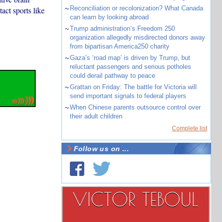
~
Reconciliation or recolonization? What Canada
act sports like
can learn by looking abroad
~
Trump administration’s Freedom 250
organization allegedly misdirected donors away
from bipartisan America250 charity
~
Gaza’s ‘road map’ is driven by Trump, but
reluctant passengers and serious potholes
could derail pathway to peace
~
Grattan on Friday: The battle for Victoria will
send important signals to federal players
~
When Chinese parents outsource control over
their adult children
Complete list
Follow us on ...