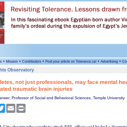
•
•
•
•
•
s
Mission
Contributors
Post your article on Tolerance.ca!
Advertising
Co
ts Observatory
letes, not just professionals, may face mental hea
ated traumatic brain injuries
arwer, Professor of Social and Behavioral Sciences, Temple University
cebook
Twitter
Email
Print
City shooter who sought to attack NFL offices said he had a degenera