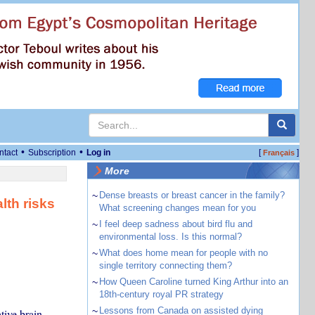
•
•
ntact
Subscription
Log in
[
]
Français
More
~
Dense breasts or breast cancer in the family?
lth risks
What screening changes mean for you
~
I feel deep sadness about bird flu and
environmental loss. Is this normal?
~
What does home mean for people with no
single territory connecting them?
~
How Queen Caroline turned King Arthur into an
18th-century royal PR strategy
~
Lessons from Canada on assisted dying
tive brain