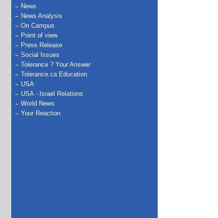
News
News Analysis
On Campus
Point of view
Press Release
Social Issues
Tolerance ? Your Answer
Tolerance.ca Education
USA
USA - Israel Relations
World News
Your Reaction