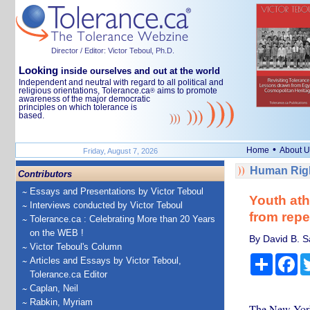
Director / Editor: Victor Teboul, Ph.D.
Looking
inside ourselves and out at the world
Independent and neutral with regard to all political and
religious orientations, Tolerance.ca
aims to promote
®
awareness of the major democratic
principles on which tolerance is
based.
•
Home
About U
Friday, August 7, 2026
Human Righ
Contributors
Essays and Presentations by Victor Teboul
Youth ath
Interviews conducted by Victor Teboul
from repe
Tolerance.ca : Celebrating More than 20 Years
on the WEB !
By David B. S
Victor Teboul's Column
Share
Fa
Articles and Essays by Victor Teboul,
Tolerance.ca Editor
Caplan, Neil
Rabkin, Myriam
The New York 