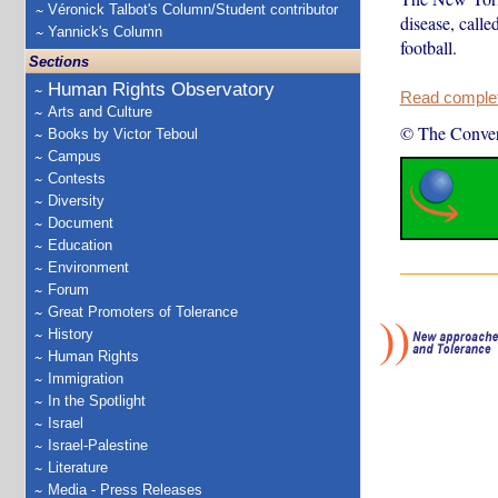
Véronick Talbot's Column/Student contributor
disease, calle
Yannick's Column
football.
Sections
Human Rights Observatory
Read complete
Arts and Culture
© The Conver
Books by Victor Teboul
Campus
Contests
Diversity
Document
Education
Environment
Forum
Great Promoters of Tolerance
History
Human Rights
Immigration
In the Spotlight
Israel
Israel-Palestine
Literature
Media - Press Releases