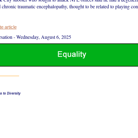
d chronic traumatic encephalopathy, thought to be related to playing cont
 article
sation
-
Wednesday, August 6, 2025