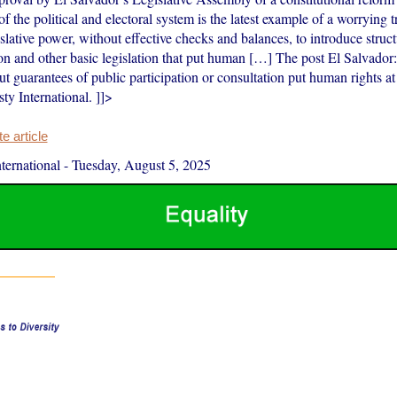
f the political and electoral system is the latest example of a worrying 
islative power, without effective checks and balances, to introduce struc
on and other basic legislation that put human […] The post El Salvador:
t guarantees of public participation or consultation put human rights at
ty International. ]]>
 article
ernational
-
Tuesday, August 5, 2025