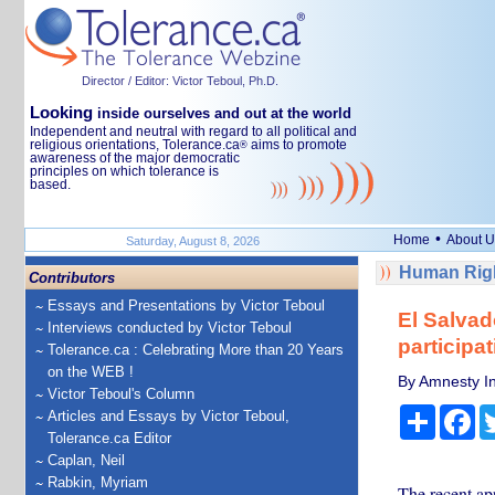
Director / Editor: Victor Teboul, Ph.D.
Looking
inside ourselves and out at the world
Independent and neutral with regard to all political and
religious orientations, Tolerance.ca
aims to promote
®
awareness of the major democratic
principles on which tolerance is
based.
•
Home
About U
Saturday, August 8, 2026
Human Righ
Contributors
Essays and Presentations by Victor Teboul
El Salvad
Interviews conducted by Victor Teboul
participa
Tolerance.ca : Celebrating More than 20 Years
on the WEB !
By Amnesty In
Victor Teboul's Column
Share
Fa
Articles and Essays by Victor Teboul,
Tolerance.ca Editor
Caplan, Neil
Rabkin, Myriam
The recent app