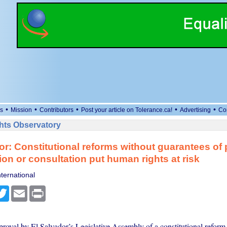
•
•
•
•
•
s
Mission
Contributors
Post your article on Tolerance.ca!
Advertising
Co
ts Observatory
or: Constitutional reforms without guarantees of 
tion or consultation put human rights at risk
ternational
cebook
Twitter
Email
Print
roval by El Salvador’s Legislative Assembly of a constitutional reform 