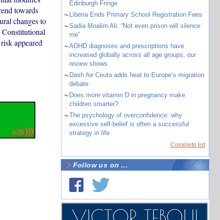
Edinburgh Fringe
trend towards
~
Liberia Ends Primary School Registration Fees
tural changes to
~
Sadia Moalim Ali: “Not even prison will silence
 Constitutional
me”
 risk appeared
~
ADHD diagnoses and prescriptions have
increased globally across all age groups, our
review shows
~
Dash for Ceuta adds heat to Europe’s migration
debate
~
Does more vitamin D in pregnancy make
children smarter?
~
The psychology of overconfidence: why
excessive self-belief is often a successful
strategy in life
Complete list
Follow us on ...