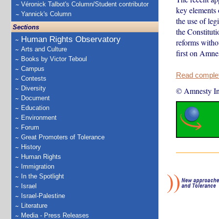
Véronick Talbot's Column/Student contributor
key elements o
Yannick's Column
the use of leg
Sections
the Constituti
Human Rights Observatory
reforms withou
Arts and Culture
first on Amnes
Books by Victor Teboul
Campus
Read complete
Contests
Diversity
© Amnesty Int
Document
Education
Environment
Forum
Great Promoters of Tolerance
History
Human Rights
Immigration
In the Spotlight
Israel
Israel-Palestine
Literature
Media - Press Releases