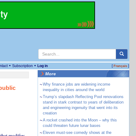
•
•
ntact
Subscription
Log in
[
]
Français
More
~
Why finance jobs are widening income
public
inequality in cities around the world
~
Trump’s slapdash Reflecting Pool renovations
stand in stark contrast to years of deliberation
and engineering ingenuity that went into its
creation
~
A rocket crashed into the Moon – why this
could threaten future lunar bases
~
Eleven must-see comedy shows at the
that modifies