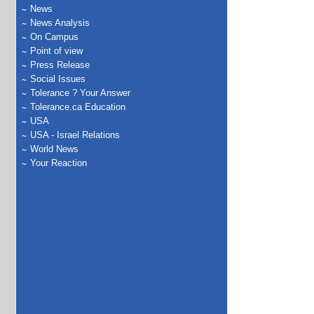
News
News Analysis
On Campus
Point of view
Press Release
Social Issues
Tolerance ? Your Answer
Tolerance.ca Education
USA
USA - Israel Relations
World News
Your Reaction