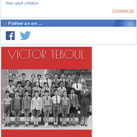
their adult children
Complete list
Follow us on ...