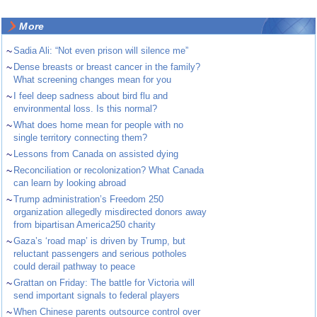
More
~
Sadia Ali: “Not even prison will silence me”
~
Dense breasts or breast cancer in the family?
What screening changes mean for you
~
I feel deep sadness about bird flu and
environmental loss. Is this normal?
~
What does home mean for people with no
single territory connecting them?
~
Lessons from Canada on assisted dying
~
Reconciliation or recolonization? What Canada
can learn by looking abroad
~
Trump administration’s Freedom 250
organization allegedly misdirected donors away
from bipartisan America250 charity
~
Gaza’s ‘road map’ is driven by Trump, but
reluctant passengers and serious potholes
could derail pathway to peace
~
Grattan on Friday: The battle for Victoria will
send important signals to federal players
~
When Chinese parents outsource control over