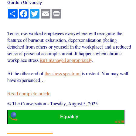
Gordon University
Share
Facebook
Twitter
Email
Print
Tense, overworked employees everywhere will recognise the
features of burnout: exhaustion, depersonalisation (feeling
detached from others or yourself in the workplace) and a reduced
sense of personal accomplishment. It happens when chronic
workplace stress
isn’t managed appropriately
.
At the other end of
the stress spectrum
is rustout. You may well
have experienced…
Read complete article
© The Conversation
-
Tuesday, August 5, 2025