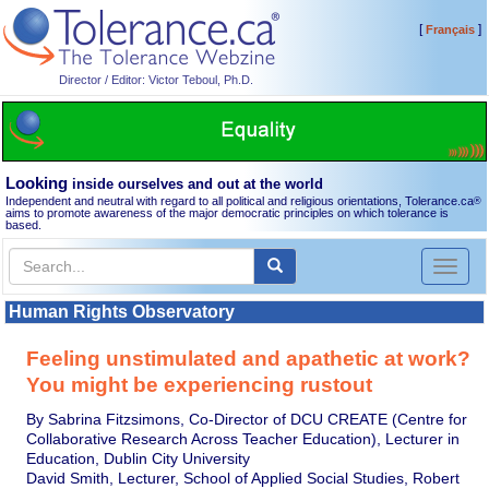
[
]
Français
Director / Editor: Victor Teboul, Ph.D.
Looking
inside ourselves and out at the world
Independent and neutral with regard to all political and religious orientations, Tolerance.ca
®
aims to promote awareness of the major democratic principles on which tolerance is
based.
Toggl
naviga
Human Rights Observatory
Feeling unstimulated and apathetic at work?
You might be experiencing rustout
By Sabrina Fitzsimons, Co-Director of DCU CREATE (Centre for
Collaborative Research Across Teacher Education), Lecturer in
Education, Dublin City University
David Smith, Lecturer, School of Applied Social Studies, Robert