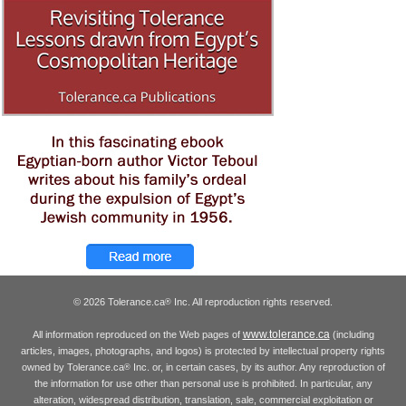
© 2026 Tolerance.ca
Inc. All reproduction rights reserved.
®
www.tolerance.ca
All information reproduced on the Web pages of
(including
articles, images, photographs, and logos) is protected by intellectual property rights
owned by Tolerance.ca
Inc. or, in certain cases, by its author. Any reproduction of
®
the information for use other than personal use is prohibited. In particular, any
alteration, widespread distribution, translation, sale, commercial exploitation or