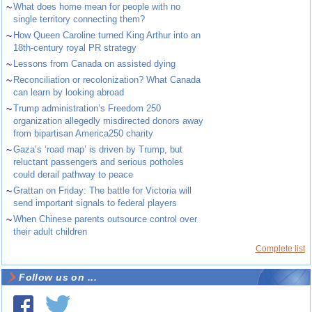
~
What does home mean for people with no
single territory connecting them?
~
How Queen Caroline turned King Arthur into an
18th-century royal PR strategy
~
Lessons from Canada on assisted dying
~
Reconciliation or recolonization? What Canada
can learn by looking abroad
~
Trump administration’s Freedom 250
organization allegedly misdirected donors away
from bipartisan America250 charity
~
Gaza’s ‘road map’ is driven by Trump, but
reluctant passengers and serious potholes
could derail pathway to peace
~
Grattan on Friday: The battle for Victoria will
send important signals to federal players
~
When Chinese parents outsource control over
their adult children
Complete list
Follow us on ...