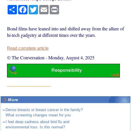
Share
Facebook
Twitter
Email
Print
Bond films have leaned into and shifted away from the allure of
hi-tech gadgetry at different times over the years.
Read complete article
© The Conversation
-
Monday, August 4, 2025
More
~
Dense breasts or breast cancer in the family?
What screening changes mean for you
~
I feel deep sadness about bird flu and
environmental loss. Is this normal?