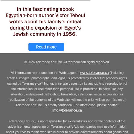
© 2026 Tolerance.ca
Inc. All reproduction rights reserved.
®
www.tolerance.ca
All information reproduced on the Web pages of
(including
articles, images, photographs, and logos) is protected by intellectual property rights
owned by Tolerance.ca
Inc. or, in certain cases, by its author. Any reproduction of
®
the information for use other than personal use is prohibited. In particular, any
alteration, widespread distribution, translation, sale, commercial exploitation or
reutilization of the contents of the Web site, without the prior written permission of
Tolerance.ca
Inc., is strictly forbidden. For information, please contact
®
info@tolerance.ca
Tolerance.ca
Inc. is not responsible for external links nor for the contents of the
®
advertisements appearing on Tolerance.ca
. Ads companies may use information
®
about your visits to this web site in order to provide advertisements about goods and