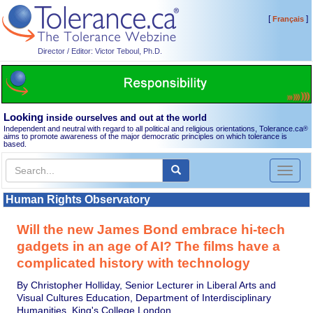
[
]
Français
Director / Editor: Victor Teboul, Ph.D.
Looking
inside ourselves and out at the world
Independent and neutral with regard to all political and religious orientations, Tolerance.ca
®
aims to promote awareness of the major democratic principles on which tolerance is
based.
Toggl
naviga
Human Rights Observatory
Will the new James Bond embrace hi-tech
gadgets in an age of AI? The films have a
complicated history with technology
By Christopher Holliday, Senior Lecturer in Liberal Arts and
Visual Cultures Education, Department of Interdisciplinary
Humanities, King's College London