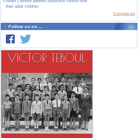
~
When Chinese parents outsource control over
their adult children
Complete list
Follow us on ...