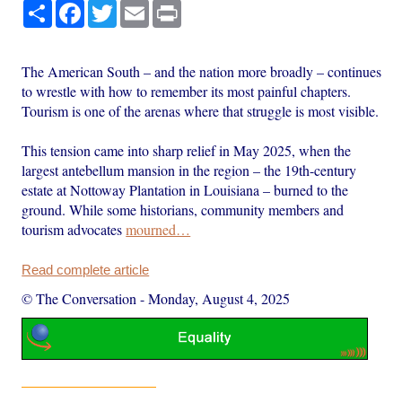
Share
Facebook
Twitter
Email
Print
The American South – and the nation more broadly – continues
to wrestle with how to remember its most painful chapters.
Tourism is one of the arenas where that struggle is most visible.
This tension came into sharp relief in May 2025, when the
largest antebellum mansion in the region – the 19th-century
estate at Nottoway Plantation in Louisiana – burned to the
ground. While some historians, community members and
tourism advocates
mourned…
Read complete article
© The Conversation
-
Monday, August 4, 2025