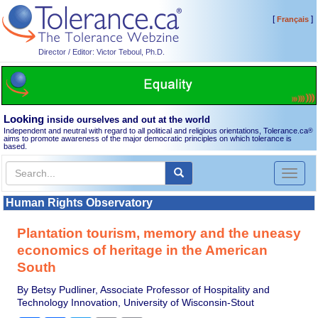
[
]
Français
Director / Editor: Victor Teboul, Ph.D.
Looking
inside ourselves and out at the world
Independent and neutral with regard to all political and religious orientations, Tolerance.ca
®
aims to promote awareness of the major democratic principles on which tolerance is
based.
Toggl
naviga
Human Rights Observatory
Plantation tourism, memory and the uneasy
economics of heritage in the American
South
By Betsy Pudliner, Associate Professor of Hospitality and
Technology Innovation, University of Wisconsin-Stout