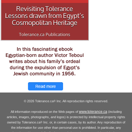
© 2026 Tolerance.ca
Inc. All reproduction rights reserved.
®
www.tolerance.ca
All information reproduced on the Web pages of
(including
articles, images, photographs, and logos) is protected by intellectual property rights
owned by Tolerance.ca
Inc. or, in certain cases, by its author. Any reproduction of
®
the information for use other than personal use is prohibited. In particular, any