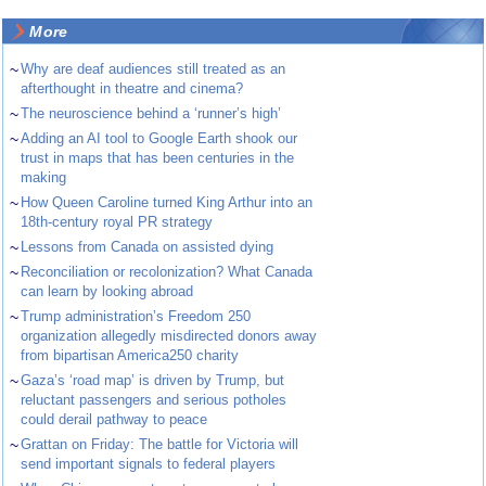
More
~
Why are deaf audiences still treated as an
afterthought in theatre and cinema?
~
The neuroscience behind a ‘runner’s high’
~
Adding an AI tool to Google Earth shook our
trust in maps that has been centuries in the
making
~
How Queen Caroline turned King Arthur into an
18th-century royal PR strategy
~
Lessons from Canada on assisted dying
~
Reconciliation or recolonization? What Canada
can learn by looking abroad
~
Trump administration’s Freedom 250
organization allegedly misdirected donors away
from bipartisan America250 charity
~
Gaza’s ‘road map’ is driven by Trump, but
reluctant passengers and serious potholes
could derail pathway to peace
~
Grattan on Friday: The battle for Victoria will
send important signals to federal players