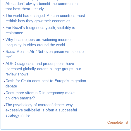
Africa don’t always benefit the communities
that host them – study
~
The world has changed. African countries must
rethink how they grow their economies
~
For Brazil’s Indigenous youth, visibility is
resistance
~
Why finance jobs are widening income
inequality in cities around the world
~
Sadia Moalim Ali: “Not even prison will silence
me”
~
ADHD diagnoses and prescriptions have
increased globally across all age groups, our
review shows
~
Dash for Ceuta adds heat to Europe’s migration
debate
~
Does more vitamin D in pregnancy make
children smarter?
~
The psychology of overconfidence: why
excessive self-belief is often a successful
strategy in life
Complete list