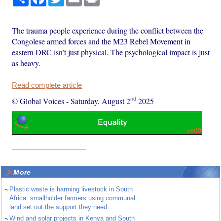
The trauma people experience during the conflict between the
Congolese armed forces and the M23 Rebel Movement in
eastern DRC isn’t just physical. The psychological impact is just
as heavy.
Read complete article
nd
© Global Voices
-
Saturday, August 2
2025
More
~
Plastic waste is harming livestock in South
Africa: smallholder farmers using communal
land set out the support they need
~
Wind and solar projects in Kenya and South