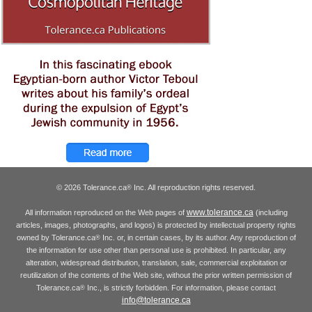
© 2026 Tolerance.ca
Inc. All reproduction rights reserved.
®
www.tolerance.ca
All information reproduced on the Web pages of
(including
articles, images, photographs, and logos) is protected by intellectual property rights
owned by Tolerance.ca
Inc. or, in certain cases, by its author. Any reproduction of
®
the information for use other than personal use is prohibited. In particular, any
alteration, widespread distribution, translation, sale, commercial exploitation or
reutilization of the contents of the Web site, without the prior written permission of
Tolerance.ca
Inc., is strictly forbidden. For information, please contact
®
info@tolerance.ca