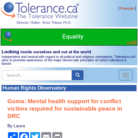
[
]
Français
Director / Editor: Victor Teboul, Ph.D.
Looking
inside ourselves and out at the world
Independent and neutral with regard to all political and religious orientations, Tolerance.ca
®
aims to promote awareness of the major democratic principles on which tolerance is
based.
Toggl
naviga
Human Rights Observatory
Goma: Mental health support for conflict
victims required for sustainable peace in
DRC
By Laura
Share
Facebook
Twitter
Email
Print