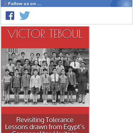
Follow us on ...