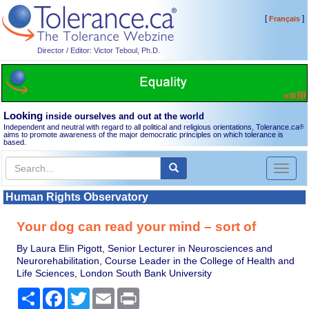
[
]
Français
Director / Editor: Victor Teboul, Ph.D.
Looking
inside ourselves and out at the world
Independent and neutral with regard to all political and religious orientations, Tolerance.ca
®
aims to promote awareness of the major democratic principles on which tolerance is
based.
Toggl
naviga
Human Rights Observatory
Your dog can read your mind – sort of
By Laura Elin Pigott, Senior Lecturer in Neurosciences and
Neurorehabilitation, Course Leader in the College of Health and
Life Sciences, London South Bank University
Share
Facebook
Twitter
Email
Print