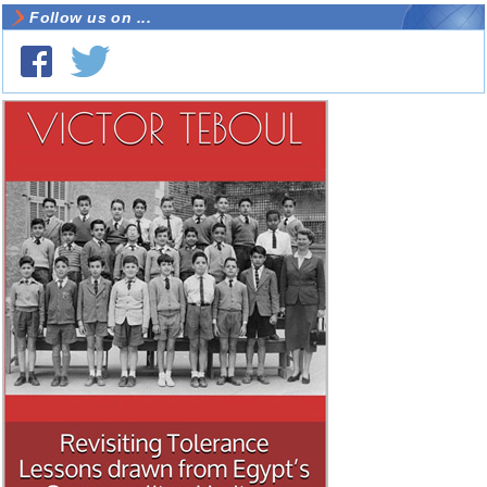
Follow us on ...