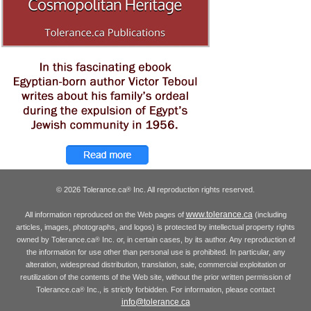
© 2026 Tolerance.ca
Inc. All reproduction rights reserved.
®
www.tolerance.ca
All information reproduced on the Web pages of
(including
articles, images, photographs, and logos) is protected by intellectual property rights
owned by Tolerance.ca
Inc. or, in certain cases, by its author. Any reproduction of
®
the information for use other than personal use is prohibited. In particular, any
alteration, widespread distribution, translation, sale, commercial exploitation or
reutilization of the contents of the Web site, without the prior written permission of
Tolerance.ca
Inc., is strictly forbidden. For information, please contact
®
info@tolerance.ca