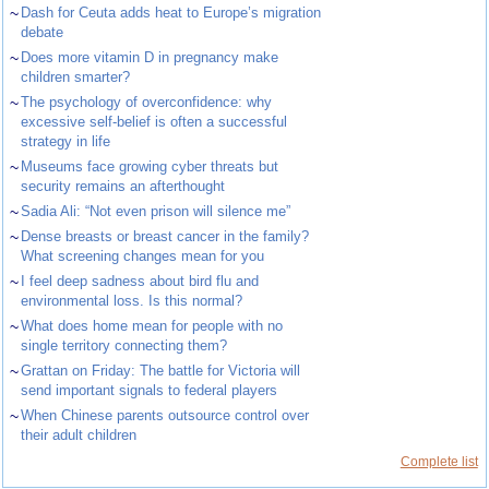
~
Dash for Ceuta adds heat to Europe’s migration
debate
~
Does more vitamin D in pregnancy make
children smarter?
~
The psychology of overconfidence: why
excessive self-belief is often a successful
strategy in life
~
Museums face growing cyber threats but
security remains an afterthought
~
Sadia Ali: “Not even prison will silence me”
~
Dense breasts or breast cancer in the family?
What screening changes mean for you
~
I feel deep sadness about bird flu and
environmental loss. Is this normal?
~
What does home mean for people with no
single territory connecting them?
~
Grattan on Friday: The battle for Victoria will
send important signals to federal players
~
When Chinese parents outsource control over
their adult children
Complete list