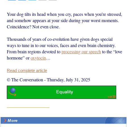
Your dog tilts its head when you cry, paces when you’re stressed,
and somehow appears at your side during your worst moments.
Coincidence? Not even close.
Thousands of years of co-evolution have given dogs special
ways to tune in to our voices, faces and even brain chemistry.
From brain regions devoted to
processing our speech
to the “love
hormone” or
oxytocin
…
Read complete article
© The Conversation
-
Thursday, July 31, 2025
More