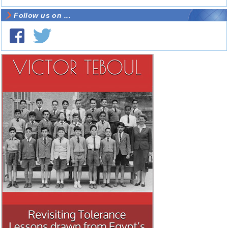
Follow us on ...