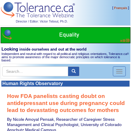
[
]
Français
Director / Editor: Victor Teboul, Ph.D.
Looking
inside ourselves and out at the world
Independent and neutral with regard to all political and religious orientations, Tolerance.ca
®
aims to promote awareness of the major democratic principles on which tolerance is
based.
Toggl
naviga
Human Rights Observatory
How FDA panelists casting doubt on
antidepressant use during pregnancy could
lead to devastating outcomes for mothers
By Nicole Amoyal Pensak, Researcher of Caregiver Stress
Management and Clinical Psychologist, University of Colorado
Anschutz Medical Campus