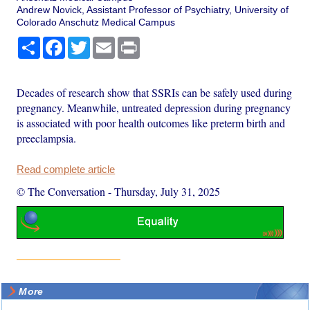
Andrew Novick, Assistant Professor of Psychiatry, University of
Colorado Anschutz Medical Campus
Share
Facebook
Twitter
Email
Print
Decades of research show that SSRIs can be safely used during
pregnancy. Meanwhile, untreated depression during pregnancy
is associated with poor health outcomes like preterm birth and
preeclampsia.
Read complete article
© The Conversation
-
Thursday, July 31, 2025
More