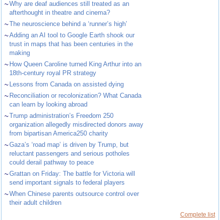
~
Why are deaf audiences still treated as an
afterthought in theatre and cinema?
~
The neuroscience behind a ‘runner’s high’
~
Adding an AI tool to Google Earth shook our
trust in maps that has been centuries in the
making
~
How Queen Caroline turned King Arthur into an
18th-century royal PR strategy
~
Lessons from Canada on assisted dying
~
Reconciliation or recolonization? What Canada
can learn by looking abroad
~
Trump administration’s Freedom 250
organization allegedly misdirected donors away
from bipartisan America250 charity
~
Gaza’s ‘road map’ is driven by Trump, but
reluctant passengers and serious potholes
could derail pathway to peace
~
Grattan on Friday: The battle for Victoria will
send important signals to federal players
~
When Chinese parents outsource control over
their adult children
Complete list