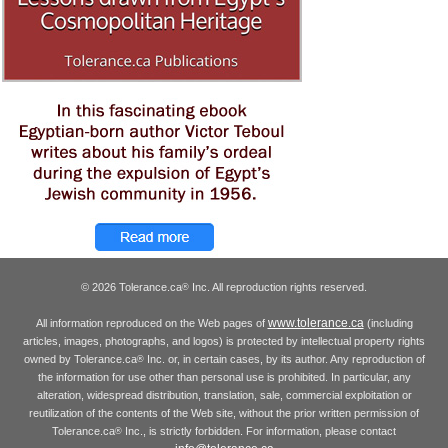
© 2026 Tolerance.ca
Inc. All reproduction rights reserved.
®
www.tolerance.ca
All information reproduced on the Web pages of
(including
articles, images, photographs, and logos) is protected by intellectual property rights
owned by Tolerance.ca
Inc. or, in certain cases, by its author. Any reproduction of
®
the information for use other than personal use is prohibited. In particular, any
alteration, widespread distribution, translation, sale, commercial exploitation or
reutilization of the contents of the Web site, without the prior written permission of
Tolerance.ca
Inc., is strictly forbidden. For information, please contact
®