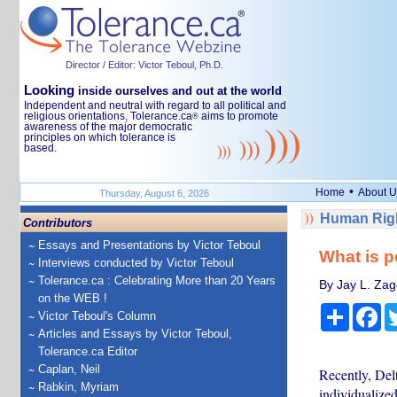
Director / Editor: Victor Teboul, Ph.D.
Looking
inside ourselves and out at the world
Independent and neutral with regard to all political and
religious orientations, Tolerance.ca
aims to promote
®
awareness of the major democratic
principles on which tolerance is
based.
•
Home
About U
Thursday, August 6, 2026
Human Righ
Contributors
Essays and Presentations by Victor Teboul
What is p
Interviews conducted by Victor Teboul
Tolerance.ca : Celebrating More than 20 Years
By Jay L. Zag
on the WEB !
Share
Fa
Victor Teboul's Column
Articles and Essays by Victor Teboul,
Tolerance.ca Editor
Caplan, Neil
Recently, Del
Rabkin, Myriam
individualize