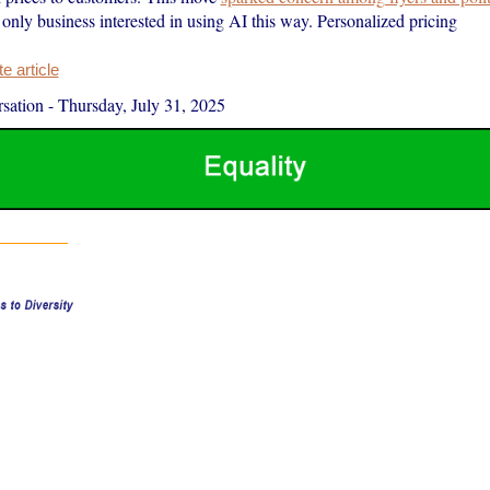
e only business interested in using AI this way. Personalized pricing
 article
sation
-
Thursday, July 31, 2025