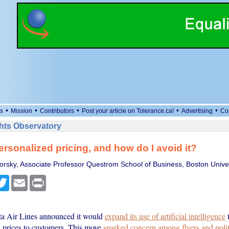
•
•
•
•
•
s
Mission
Contributors
Post your article on Tolerance.ca!
Advertising
Co
ts Observatory
ersonalized pricing, and how do I avoid it?
orsky, Associate Professor Questrom School of Business, Boston Univer
cebook
Twitter
Email
Print
ta Air Lines announced it would
expand its use of artificial intelligence
t
d prices to customers. This move
sparked concern among flyers and polit