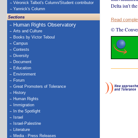
Véronick Talbot's Column/Student contributor
Delta isn’t th
Yannick's Column
Sections
Read complete
Human Rights Observatory
© The Conver
Arts and Culture
Books by Victor Teboul
Campus
Contests
Diversity
Document
Education
Environment
Forum
Great Promoters of Tolerance
History
Human Rights
Immigration
In the Spotlight
Israel
Israel-Palestine
Literature
Media - Press Releases