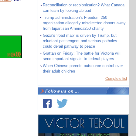
~
Reconciliation or recolonization? What Canada
can learn by looking abroad
~
Trump administration’s Freedom 250
organization allegedly misdirected donors away
from bipartisan America250 charity
~
Gaza’s ‘road map’ is driven by Trump, but
reluctant passengers and serious potholes
could derail pathway to peace
~
Grattan on Friday: The battle for Victoria will
send important signals to federal players
~
When Chinese parents outsource control over
their adult children
Complete list
Follow us on ...