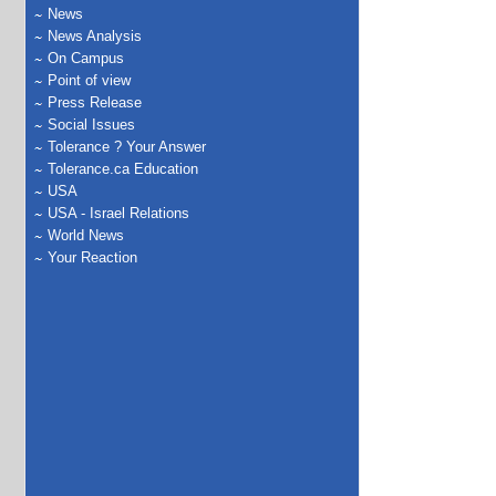
News
News Analysis
On Campus
Point of view
Press Release
Social Issues
Tolerance ? Your Answer
Tolerance.ca Education
USA
USA - Israel Relations
World News
Your Reaction