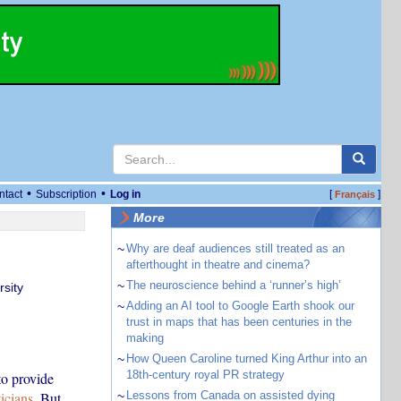
•
•
ntact
Subscription
Log in
[
]
Français
More
~
Why are deaf audiences still treated as an
afterthought in theatre and cinema?
~
The neuroscience behind a ‘runner’s high’
sity
~
Adding an AI tool to Google Earth shook our
trust in maps that has been centuries in the
making
~
How Queen Caroline turned King Arthur into an
18th-century royal PR strategy
o provide
icians
. But
~
Lessons from Canada on assisted dying