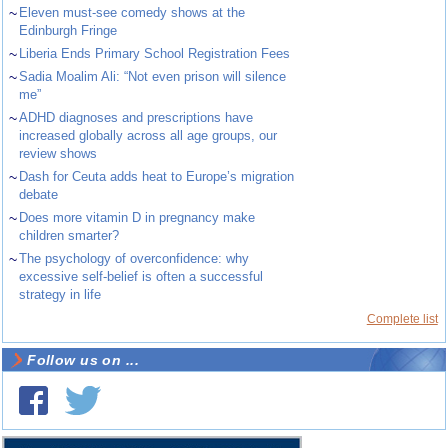
~
Eleven must-see comedy shows at the
Edinburgh Fringe
~
Liberia Ends Primary School Registration Fees
~
Sadia Moalim Ali: “Not even prison will silence
me”
~
ADHD diagnoses and prescriptions have
increased globally across all age groups, our
review shows
~
Dash for Ceuta adds heat to Europe’s migration
debate
~
Does more vitamin D in pregnancy make
children smarter?
~
The psychology of overconfidence: why
excessive self-belief is often a successful
strategy in life
Complete list
Follow us on ...