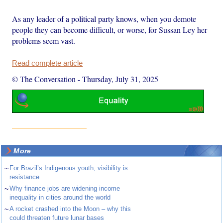
As any leader of a political party knows, when you demote
people they can become difficult, or worse, for Sussan Ley her
problems seem vast.
Read complete article
© The Conversation
-
Thursday, July 31, 2025
More
~
For Brazil’s Indigenous youth, visibility is
resistance
~
Why finance jobs are widening income
inequality in cities around the world
~
A rocket crashed into the Moon – why this
could threaten future lunar bases