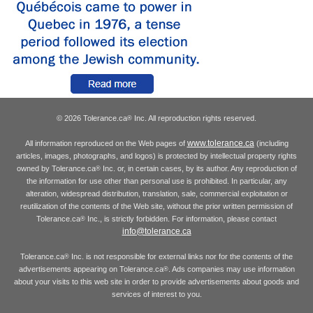
© 2026 Tolerance.ca
Inc. All reproduction rights reserved.
®
www.tolerance.ca
All information reproduced on the Web pages of
(including
articles, images, photographs, and logos) is protected by intellectual property rights
owned by Tolerance.ca
Inc. or, in certain cases, by its author. Any reproduction of
®
the information for use other than personal use is prohibited. In particular, any
alteration, widespread distribution, translation, sale, commercial exploitation or
reutilization of the contents of the Web site, without the prior written permission of
Tolerance.ca
Inc., is strictly forbidden. For information, please contact
®
info@tolerance.ca
Tolerance.ca
Inc. is not responsible for external links nor for the contents of the
®
advertisements appearing on Tolerance.ca
. Ads companies may use information
®
about your visits to this web site in order to provide advertisements about goods and
services of interest to you.