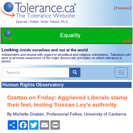
[
]
Français
Director / Editor: Victor Teboul, Ph.D.
Looking
inside ourselves and out at the world
Independent and neutral with regard to all political and religious orientations, Tolerance.ca
®
aims to promote awareness of the major democratic principles on which tolerance is
based.
Toggl
naviga
Human Rights Observatory
Grattan on Friday: Aggrieved Liberals stamp
their feet, testing Sussan Ley’s authority
By Michelle Grattan, Professorial Fellow, University of Canberra
Share
Facebook
Twitter
Email
Print