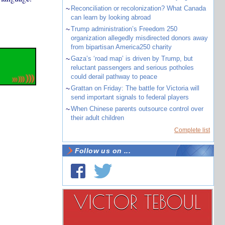
~
Reconciliation or recolonization? What Canada
can learn by looking abroad
~
Trump administration’s Freedom 250
organization allegedly misdirected donors away
from bipartisan America250 charity
~
Gaza’s ‘road map’ is driven by Trump, but
reluctant passengers and serious potholes
could derail pathway to peace
~
Grattan on Friday: The battle for Victoria will
send important signals to federal players
~
When Chinese parents outsource control over
their adult children
Complete list
Follow us on ...