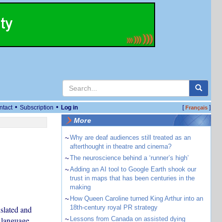
•
•
ntact
Subscription
Log in
[
]
Français
More
~
Why are deaf audiences still treated as an
afterthought in theatre and cinema?
~
The neuroscience behind a ‘runner’s high’
~
Adding an AI tool to Google Earth shook our
trust in maps that has been centuries in the
making
~
How Queen Caroline turned King Arthur into an
18th-century royal PR strategy
nslated and
 language.
~
Lessons from Canada on assisted dying