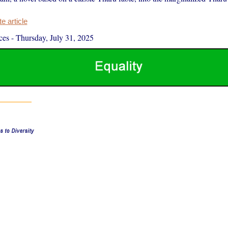
 article
ces
-
Thursday, July 31, 2025