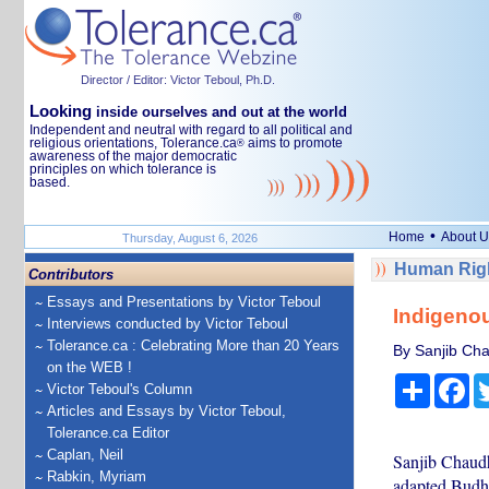
Director / Editor: Victor Teboul, Ph.D.
Looking
inside ourselves and out at the world
Independent and neutral with regard to all political and
religious orientations, Tolerance.ca
aims to promote
®
awareness of the major democratic
principles on which tolerance is
based.
•
Home
About U
Thursday, August 6, 2026
Human Righ
Contributors
Essays and Presentations by Victor Teboul
Indigenou
Interviews conducted by Victor Teboul
Tolerance.ca : Celebrating More than 20 Years
By Sanjib Ch
on the WEB !
Share
Fa
Victor Teboul's Column
Articles and Essays by Victor Teboul,
Tolerance.ca Editor
Caplan, Neil
Sanjib Chaudha
Rabkin, Myriam
adapted Budha