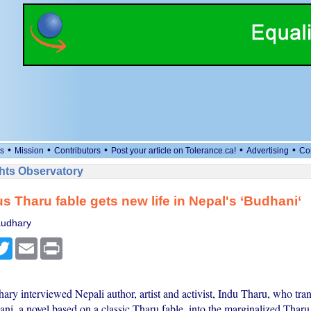
•
•
•
•
•
s
Mission
Contributors
Post your article on Tolerance.ca!
Advertising
Co
ts Observatory
s Tharu fable gets new life in Nepal's ‘Budhani‘
audhary
cebook
Twitter
Email
Print
ry interviewed Nepali author, artist and activist, Indu Tharu, who tra
ni, a novel based on a classic Tharu fable, into the marginalized Tharu