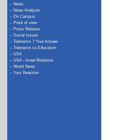
News
News Analysis
On Campus
Point of view
Press Release
Social Issues
Tolerance ? Your Answer
Tolerance.ca Education
USA
USA - Israel Relations
World News
Your Reaction