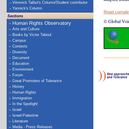
Véronick Talbot's Column/Student contributor
Yannick's Column
Read complete
Sections
© Global Voi
Human Rights Observatory
Arts and Culture
Books by Victor Teboul
Campus
Contests
Diversity
Document
Education
Environment
Forum
Great Promoters of Tolerance
History
Human Rights
Immigration
In the Spotlight
Israel
Israel-Palestine
Literature
Media - Press Releases