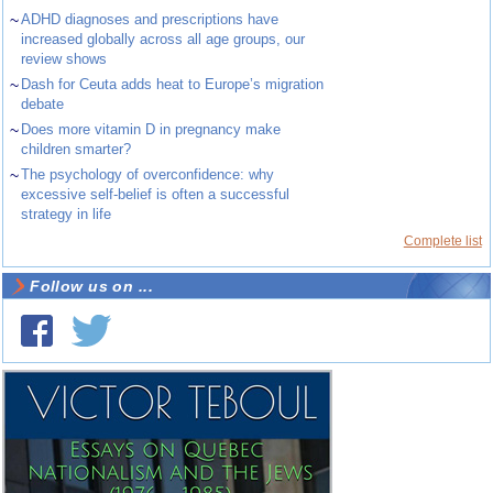
~
ADHD diagnoses and prescriptions have
increased globally across all age groups, our
review shows
~
Dash for Ceuta adds heat to Europe’s migration
debate
~
Does more vitamin D in pregnancy make
children smarter?
~
The psychology of overconfidence: why
excessive self-belief is often a successful
strategy in life
Complete list
Follow us on ...