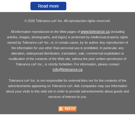
© 2026 Tolerance.ca
Inc. All reproduction rights reserved.
®
www.tolerance.ca
All information reproduced on the Web pages of
(including
articles, images, photographs, and logos) is protected by intellectual property rights
owned by Tolerance.ca
Inc. or, in certain cases, by its author. Any reproduction of
®
the information for use other than personal use is prohibited. In particular, any
alteration, widespread distribution, translation, sale, commercial exploitation or
reutilization of the contents of the Web site, without the prior written permission of
Tolerance.ca
Inc., is strictly forbidden. For information, please contact
®
info@tolerance.ca
Tolerance.ca
Inc. is not responsible for external links nor for the contents of the
®
advertisements appearing on Tolerance.ca
. Ads companies may use information
®
about your visits to this web site in order to provide advertisements about goods and
services of interest to you.