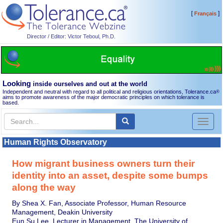
[
]
Français
Director / Editor: Victor Teboul, Ph.D.
Looking
inside ourselves and out at the world
Independent and neutral with regard to all political and religious orientations, Tolerance.ca
®
aims to promote awareness of the major democratic principles on which tolerance is
based.
Toggl
naviga
Human Rights Observatory
How migrant business owners turn their
identity into an asset, despite some bumps
along the way
By Shea X. Fan, Associate Professor, Human Resource
Management, Deakin University
Eun Su Lee, Lecturer in Management, The University of