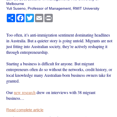
Melbourne
Yuli Suseno, Professor of Management, RMIT University
Share
Facebook
Twitter
Email
Print
Too often, it’s anti-immigration sentiment dominating headlines
in Australia. But a quieter story is going untold. Migrants are not
just fitting into Australian society, they’re actively reshaping it
through entrepreneurship.
Starting a business is difficult for anyone. But migrant
entrepreneurs often do so without the networks, credit history, or
local knowledge many Australian-born business owners take for
granted.
Our
new research
drew on interviews with 38 migrant
business…
Read complete article