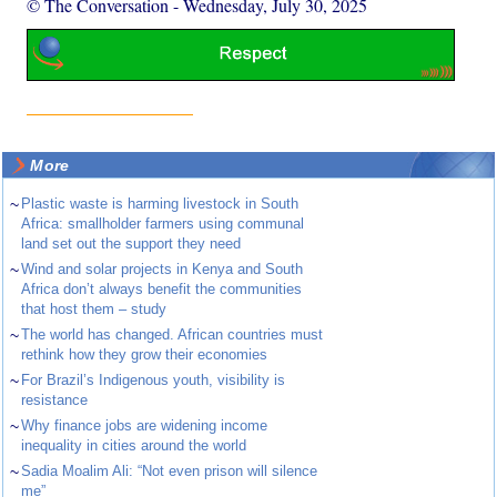
© The Conversation
-
Wednesday, July 30, 2025
More
~
Plastic waste is harming livestock in South
Africa: smallholder farmers using communal
land set out the support they need
~
Wind and solar projects in Kenya and South
Africa don’t always benefit the communities
that host them – study
~
The world has changed. African countries must
rethink how they grow their economies
~
For Brazil’s Indigenous youth, visibility is
resistance
~
Why finance jobs are widening income
inequality in cities around the world
~
Sadia Moalim Ali: “Not even prison will silence
me”