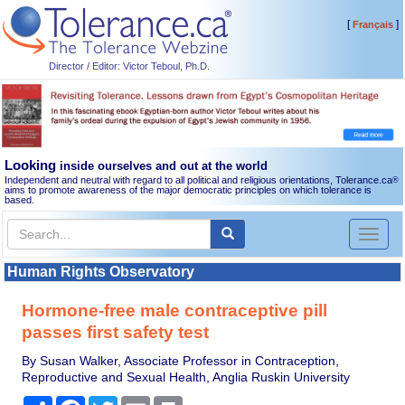
[
]
Français
Director / Editor: Victor Teboul, Ph.D.
Looking
inside ourselves and out at the world
Independent and neutral with regard to all political and religious orientations, Tolerance.ca
®
aims to promote awareness of the major democratic principles on which tolerance is
based.
Toggl
naviga
Human Rights Observatory
Hormone-free male contraceptive pill
passes first safety test
By Susan Walker, Associate Professor in Contraception,
Reproductive and Sexual Health, Anglia Ruskin University
Share
Facebook
Twitter
Email
Print