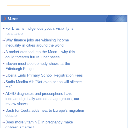
More
~
For Brazil’s Indigenous youth, visibility is
resistance
~
Why finance jobs are widening income
inequality in cities around the world
~
A rocket crashed into the Moon – why this
could threaten future lunar bases
~
Eleven must-see comedy shows at the
Edinburgh Fringe
~
Liberia Ends Primary School Registration Fees
~
Sadia Moalim Ali: “Not even prison will silence
me”
~
ADHD diagnoses and prescriptions have
increased globally across all age groups, our
review shows
~
Dash for Ceuta adds heat to Europe’s migration
debate
~
Does more vitamin D in pregnancy make
children smarter?