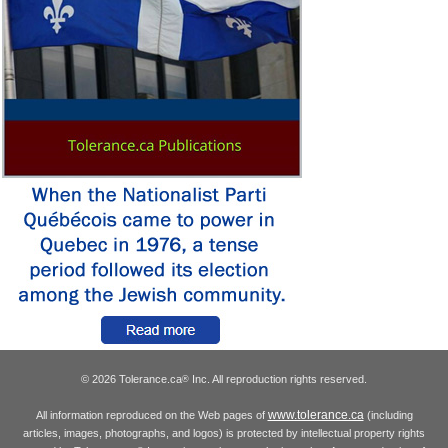
© 2026 Tolerance.ca
Inc. All reproduction rights reserved.
®
www.tolerance.ca
All information reproduced on the Web pages of
(including
articles, images, photographs, and logos) is protected by intellectual property rights