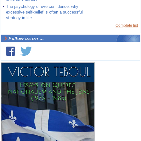
~
The psychology of overconfidence: why
excessive self-belief is often a successful
strategy in life
Complete list
Follow us on ...