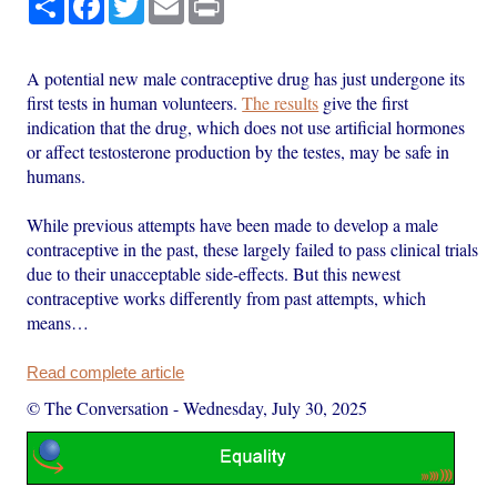
A potential new male contraceptive drug has just undergone its
first tests in human volunteers.
The results
give the first
indication that the drug, which does not use artificial hormones
or affect testosterone production by the testes, may be safe in
humans.
While previous attempts have been made to develop a male
contraceptive in the past, these largely failed to pass clinical trials
due to their unacceptable side-effects. But this newest
contraceptive works differently from past attempts, which
means…
Read complete article
© The Conversation
-
Wednesday, July 30, 2025