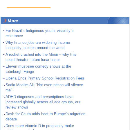
More
~
For Brazil’s Indigenous youth, visibility is
resistance
~
Why finance jobs are widening income
inequality in cities around the world
~
A rocket crashed into the Moon – why this
could threaten future lunar bases
~
Eleven must-see comedy shows at the
Edinburgh Fringe
~
Liberia Ends Primary School Registration Fees
~
Sadia Moalim Ali: “Not even prison will silence
me”
~
ADHD diagnoses and prescriptions have
increased globally across all age groups, our
review shows
~
Dash for Ceuta adds heat to Europe’s migration
debate
~
Does more vitamin D in pregnancy make