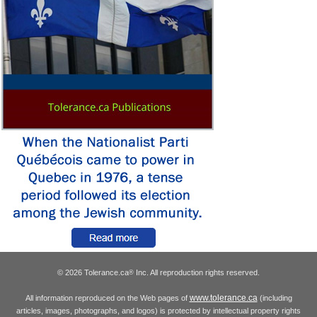
© 2026 Tolerance.ca
Inc. All reproduction rights reserved.
®
www.tolerance.ca
All information reproduced on the Web pages of
(including
articles, images, photographs, and logos) is protected by intellectual property rights