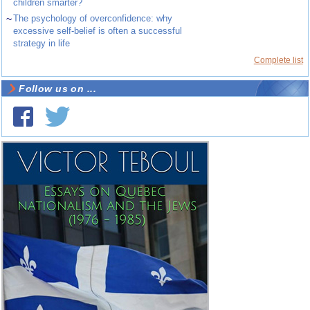
children smarter?
~
The psychology of overconfidence: why
excessive self-belief is often a successful
strategy in life
Complete list
Follow us on ...