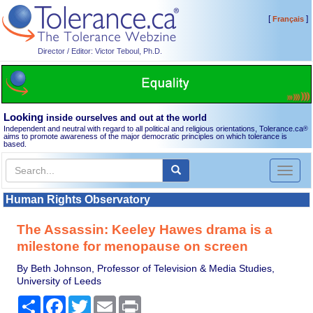
[
]
Français
Director / Editor: Victor Teboul, Ph.D.
Looking
inside ourselves and out at the world
Independent and neutral with regard to all political and religious orientations, Tolerance.ca
®
aims to promote awareness of the major democratic principles on which tolerance is
based.
Toggl
naviga
Human Rights Observatory
The Assassin: Keeley Hawes drama is a
milestone for menopause on screen
By Beth Johnson, Professor of Television & Media Studies,
University of Leeds
Share
Facebook
Twitter
Email
Print