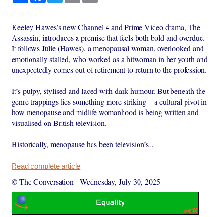
Keeley Hawes’s new Channel 4 and Prime Video drama, The
Assassin, introduces a premise that feels both bold and overdue.
It follows Julie (Hawes), a menopausal woman, overlooked and
emotionally stalled, who worked as a hitwoman in her youth and
unexpectedly comes out of retirement to return to the profession.
It’s pulpy, stylised and laced with dark humour. But beneath the
genre trappings lies something more striking – a cultural pivot in
how menopause and midlife womanhood is being written and
visualised on British television.
Historically, menopause has been television’s…
Read complete article
© The Conversation
-
Wednesday, July 30, 2025