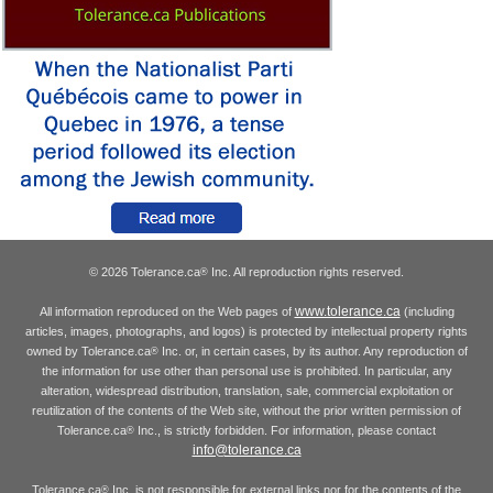
© 2026 Tolerance.ca
Inc. All reproduction rights reserved.
®
www.tolerance.ca
All information reproduced on the Web pages of
(including
articles, images, photographs, and logos) is protected by intellectual property rights
owned by Tolerance.ca
Inc. or, in certain cases, by its author. Any reproduction of
®
the information for use other than personal use is prohibited. In particular, any
alteration, widespread distribution, translation, sale, commercial exploitation or
reutilization of the contents of the Web site, without the prior written permission of
Tolerance.ca
Inc., is strictly forbidden. For information, please contact
®
info@tolerance.ca
Tolerance.ca
Inc. is not responsible for external links nor for the contents of the
®