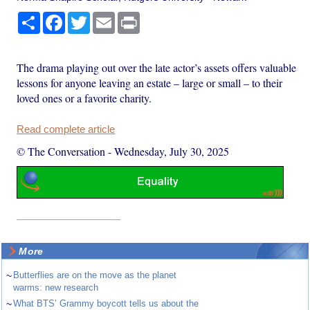
Share
Facebook
Twitter
Email
Print
The drama playing out over the late actor’s assets offers valuable
lessons for anyone leaving an estate – large or small – to their
loved ones or a favorite charity.
Read complete article
© The Conversation
-
Wednesday, July 30, 2025
More
~
Butterflies are on the move as the planet
warms: new research
~
What BTS’ Grammy boycott tells us about the