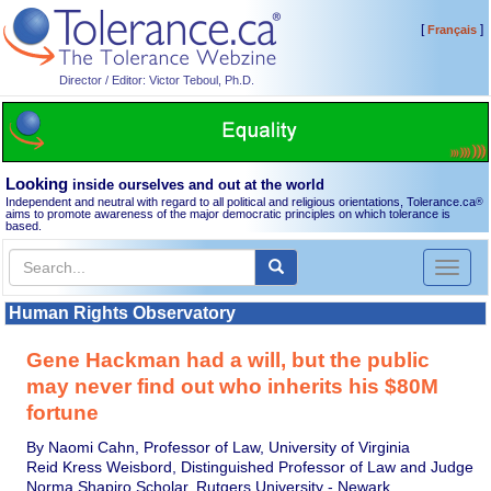
[
]
Français
Director / Editor: Victor Teboul, Ph.D.
Looking
inside ourselves and out at the world
Independent and neutral with regard to all political and religious orientations, Tolerance.ca
®
aims to promote awareness of the major democratic principles on which tolerance is
based.
Toggl
naviga
Human Rights Observatory
Gene Hackman had a will, but the public
may never find out who inherits his $80M
fortune
By Naomi Cahn, Professor of Law, University of Virginia
Reid Kress Weisbord, Distinguished Professor of Law and Judge
Norma Shapiro Scholar, Rutgers University - Newark