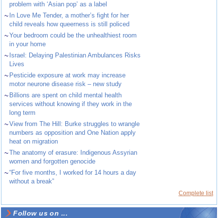
problem with ‘Asian pop’ as a label
~
In Love Me Tender, a mother’s fight for her
child reveals how queerness is still policed
~
Your bedroom could be the unhealthiest room
in your home
~
Israel: Delaying Palestinian Ambulances Risks
Lives
~
Pesticide exposure at work may increase
motor neurone disease risk – new study
~
Billions are spent on child mental health
services without knowing if they work in the
long term
~
View from The Hill: Burke struggles to wrangle
numbers as opposition and One Nation apply
heat on migration
~
The anatomy of erasure: Indigenous Assyrian
women and forgotten genocide
~
“For five months, I worked for 14 hours a day
without a break”
Complete list
Follow us on ...