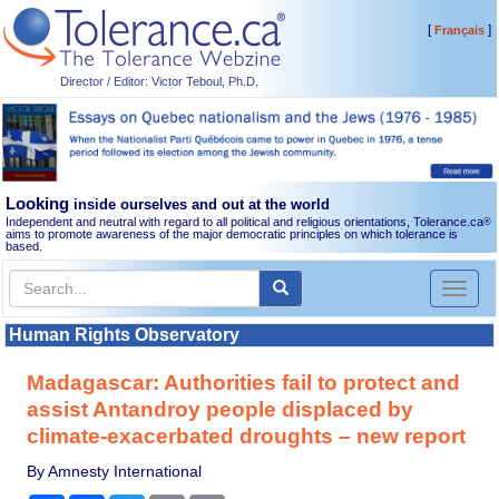
[
]
Français
Director / Editor: Victor Teboul, Ph.D.
Looking
inside ourselves and out at the world
Independent and neutral with regard to all political and religious orientations, Tolerance.ca
®
aims to promote awareness of the major democratic principles on which tolerance is
based.
Toggl
naviga
Human Rights Observatory
Madagascar: Authorities fail to protect and
assist Antandroy people displaced by
climate-exacerbated droughts – new report
By Amnesty International