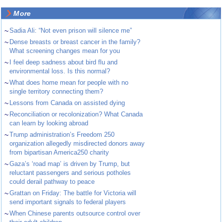
More
~
Sadia Ali: “Not even prison will silence me”
~
Dense breasts or breast cancer in the family?
What screening changes mean for you
~
I feel deep sadness about bird flu and
environmental loss. Is this normal?
~
What does home mean for people with no
single territory connecting them?
~
Lessons from Canada on assisted dying
~
Reconciliation or recolonization? What Canada
can learn by looking abroad
~
Trump administration’s Freedom 250
organization allegedly misdirected donors away
from bipartisan America250 charity
~
Gaza’s ‘road map’ is driven by Trump, but
reluctant passengers and serious potholes
could derail pathway to peace
~
Grattan on Friday: The battle for Victoria will
send important signals to federal players
~
When Chinese parents outsource control over