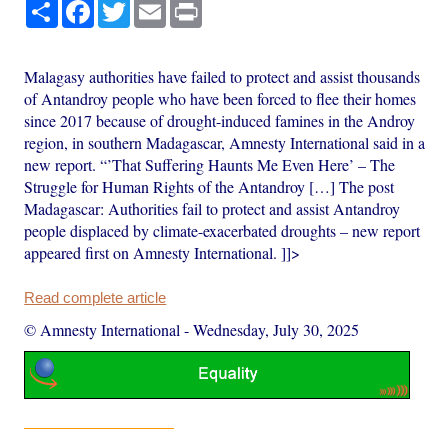
Share
Facebook
Twitter
Email
Print
Malagasy authorities have failed to protect and assist thousands
of Antandroy people who have been forced to flee their homes
since 2017 because of drought-induced famines in the Androy
region, in southern Madagascar, Amnesty International said in a
new report. “’That Suffering Haunts Me Even Here’ – The
Struggle for Human Rights of the Antandroy […] The post
Madagascar: Authorities fail to protect and assist Antandroy
people displaced by climate-exacerbated droughts – new report
appeared first on Amnesty International. ]]>
Read complete article
© Amnesty International
-
Wednesday, July 30, 2025