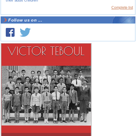
their adult children
Complete list
Follow us on ...