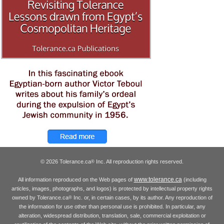
© 2026 Tolerance.ca
Inc. All reproduction rights reserved.
®
www.tolerance.ca
All information reproduced on the Web pages of
(including
articles, images, photographs, and logos) is protected by intellectual property rights
owned by Tolerance.ca
Inc. or, in certain cases, by its author. Any reproduction of
®
the information for use other than personal use is prohibited. In particular, any
alteration, widespread distribution, translation, sale, commercial exploitation or