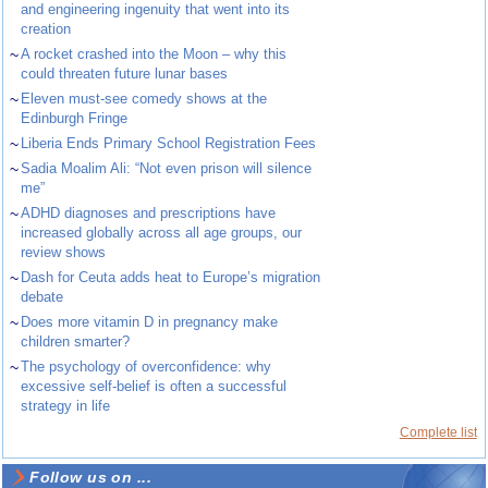
and engineering ingenuity that went into its
creation
~
A rocket crashed into the Moon – why this
could threaten future lunar bases
~
Eleven must-see comedy shows at the
Edinburgh Fringe
~
Liberia Ends Primary School Registration Fees
~
Sadia Moalim Ali: “Not even prison will silence
me”
~
ADHD diagnoses and prescriptions have
increased globally across all age groups, our
review shows
~
Dash for Ceuta adds heat to Europe’s migration
debate
~
Does more vitamin D in pregnancy make
children smarter?
~
The psychology of overconfidence: why
excessive self-belief is often a successful
strategy in life
Complete list
Follow us on ...