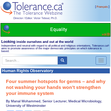
[
]
Français
Director / Editor: Victor Teboul, Ph.D.
Looking
inside ourselves and out at the world
Independent and neutral with regard to all political and religious orientations, Tolerance.ca
®
aims to promote awareness of the major democratic principles on which tolerance is
based.
Toggl
naviga
Human Rights Observatory
Four summer hotspots for germs – and why
not washing your hands won’t strengthen
your immune system
By Manal Mohammed, Senior Lecturer, Medical Microbiology,
University of Westminster