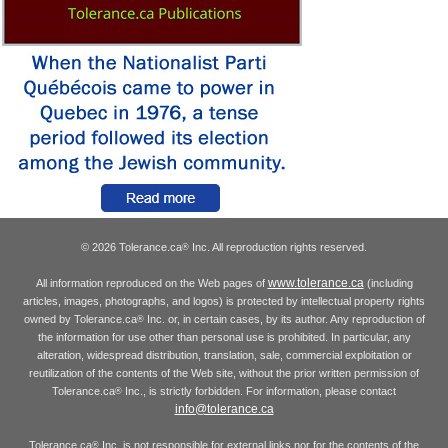
© 2026 Tolerance.ca
Inc. All reproduction rights reserved.
®
www.tolerance.ca
All information reproduced on the Web pages of
(including
articles, images, photographs, and logos) is protected by intellectual property rights
owned by Tolerance.ca
Inc. or, in certain cases, by its author. Any reproduction of
®
the information for use other than personal use is prohibited. In particular, any
alteration, widespread distribution, translation, sale, commercial exploitation or
reutilization of the contents of the Web site, without the prior written permission of
Tolerance.ca
Inc., is strictly forbidden. For information, please contact
®
info@tolerance.ca
Tolerance.ca
Inc. is not responsible for external links nor for the contents of the
®