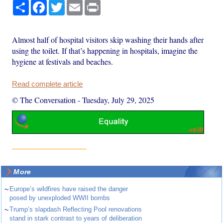
Share
Facebook
Twitter
Email
Print
Almost half of hospital visitors skip washing their hands after
using the toilet. If that’s happening in hospitals, imagine the
hygiene at festivals and beaches.
Read complete article
© The Conversation
-
Tuesday, July 29, 2025
More
~
Europe’s wildfires have raised the danger
posed by unexploded WWII bombs
~
Trump’s slapdash Reflecting Pool renovations
stand in stark contrast to years of deliberation