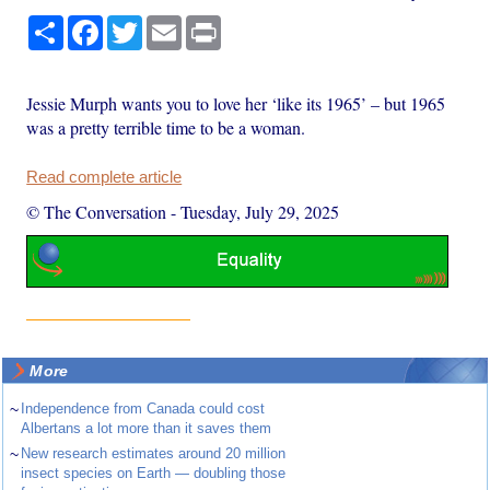
Share
Facebook
Twitter
Email
Print
Jessie Murph wants you to love her ‘like its 1965’ – but 1965
was a pretty terrible time to be a woman.
Read complete article
© The Conversation
-
Tuesday, July 29, 2025
More
~
Independence from Canada could cost
Albertans a lot more than it saves them
~
New research estimates around 20 million
insect species on Earth — doubling those