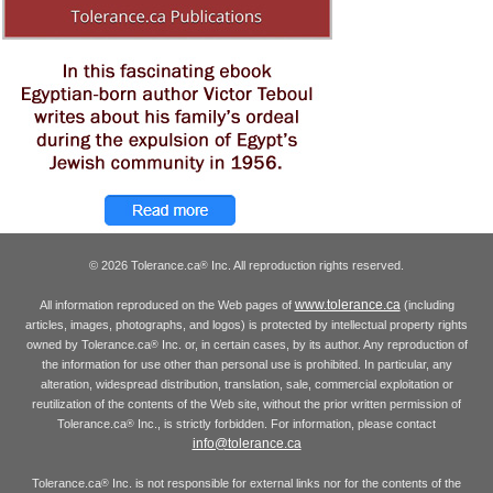
© 2026 Tolerance.ca
Inc. All reproduction rights reserved.
®
www.tolerance.ca
All information reproduced on the Web pages of
(including
articles, images, photographs, and logos) is protected by intellectual property rights
owned by Tolerance.ca
Inc. or, in certain cases, by its author. Any reproduction of
®
the information for use other than personal use is prohibited. In particular, any
alteration, widespread distribution, translation, sale, commercial exploitation or
reutilization of the contents of the Web site, without the prior written permission of
Tolerance.ca
Inc., is strictly forbidden. For information, please contact
®
info@tolerance.ca
Tolerance.ca
Inc. is not responsible for external links nor for the contents of the
®