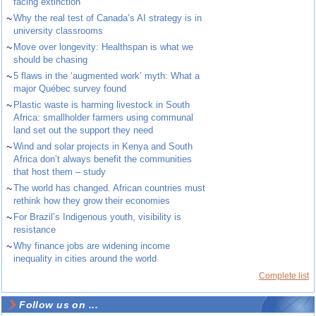
facing extinction
~
Why the real test of Canada’s AI strategy is in
university classrooms
~
Move over longevity: Healthspan is what we
should be chasing
~
5 flaws in the ‘augmented work’ myth: What a
major Québec survey found
~
Plastic waste is harming livestock in South
Africa: smallholder farmers using communal
land set out the support they need
~
Wind and solar projects in Kenya and South
Africa don’t always benefit the communities
that host them – study
~
The world has changed. African countries must
rethink how they grow their economies
~
For Brazil’s Indigenous youth, visibility is
resistance
~
Why finance jobs are widening income
inequality in cities around the world
Complete list
Follow us on ...