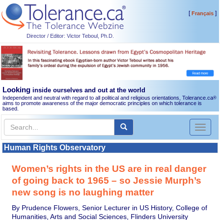
[
]
Français
Director / Editor: Victor Teboul, Ph.D.
Looking
inside ourselves and out at the world
Independent and neutral with regard to all political and religious orientations, Tolerance.ca
®
aims to promote awareness of the major democratic principles on which tolerance is
based.
Toggl
naviga
Human Rights Observatory
Women’s rights in the US are in real danger
of going back to 1965 – so Jessie Murph’s
new song is no laughing matter
By Prudence Flowers, Senior Lecturer in US History, College of
Humanities, Arts and Social Sciences, Flinders University