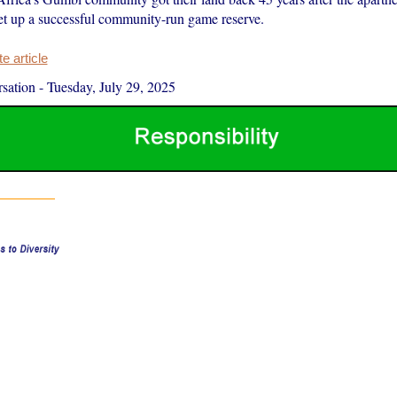
 set up a successful community-run game reserve.
 article
sation
-
Tuesday, July 29, 2025