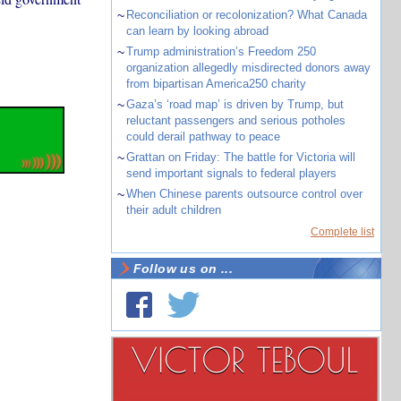
~
Reconciliation or recolonization? What Canada
can learn by looking abroad
~
Trump administration’s Freedom 250
organization allegedly misdirected donors away
from bipartisan America250 charity
~
Gaza’s ‘road map’ is driven by Trump, but
reluctant passengers and serious potholes
could derail pathway to peace
~
Grattan on Friday: The battle for Victoria will
send important signals to federal players
~
When Chinese parents outsource control over
their adult children
Complete list
Follow us on ...