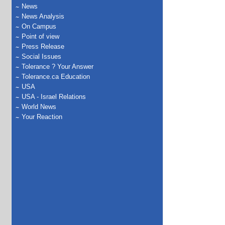
News
News Analysis
On Campus
Point of view
Press Release
Social Issues
Tolerance ? Your Answer
Tolerance.ca Education
USA
USA - Israel Relations
World News
Your Reaction