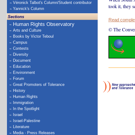
Véronick Talbot's Column/Student contributor
took it, they
Yannick's Column
Sections
Read complete
Human Rights Observatory
© The Conver
Arts and Culture
Books by Victor Teboul
Campus
Contests
Diversity
Document
Education
Environment
Forum
Great Promoters of Tolerance
History
Human Rights
Immigration
In the Spotlight
Israel
Israel-Palestine
Literature
Media - Press Releases