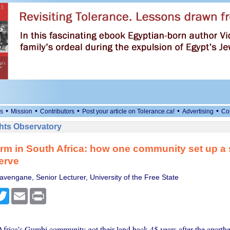
•
•
•
•
•
s
Mission
Contributors
Post your article on Tolerance.ca!
Advertising
Co
ts Observatory
rm in South Africa: how one community set up a
erve
vengane, Senior Lecturer, University of the Free State
cebook
Twitter
Email
Print
rica’s Gumbi community got their land back 45 years after the aparth