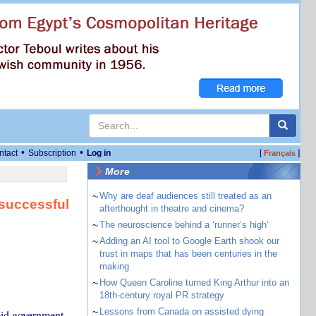
•
•
ntact
Subscription
Log in
[
]
Français
More
~
Why are deaf audiences still treated as an
 successful
afterthought in theatre and cinema?
~
The neuroscience behind a ‘runner’s high’
~
Adding an AI tool to Google Earth shook our
trust in maps that has been centuries in the
making
~
How Queen Caroline turned King Arthur into an
18th-century royal PR strategy
~
Lessons from Canada on assisted dying
eid government