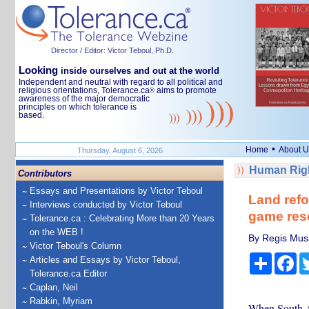
Director / Editor: Victor Teboul, Ph.D.
Looking
inside ourselves and out at the world
Independent and neutral with regard to all political and
religious orientations, Tolerance.ca
aims to promote
®
awareness of the major democratic
principles on which tolerance is
based.
•
Home
About U
Thursday, August 6, 2026
Human Righ
Contributors
Essays and Presentations by Victor Teboul
Land refo
Interviews conducted by Victor Teboul
game res
Tolerance.ca : Celebrating More than 20 Years
on the WEB !
By Regis Musa
Victor Teboul's Column
Share
Fa
Articles and Essays by Victor Teboul,
Tolerance.ca Editor
Caplan, Neil
Rabkin, Myriam
When South Af