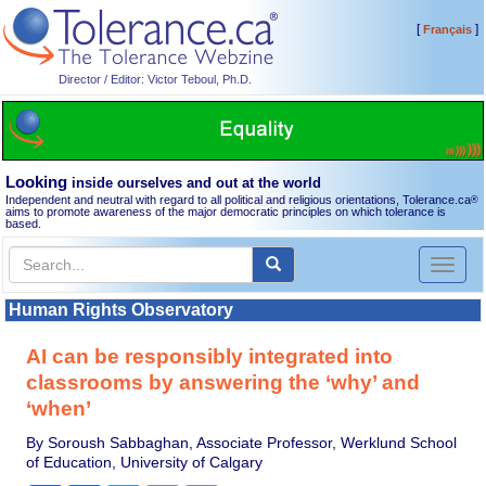
[
]
Français
Director / Editor: Victor Teboul, Ph.D.
Looking
inside ourselves and out at the world
Independent and neutral with regard to all political and religious orientations, Tolerance.ca
®
aims to promote awareness of the major democratic principles on which tolerance is
based.
Toggl
naviga
Human Rights Observatory
AI can be responsibly integrated into
classrooms by answering the ‘why’ and
‘when’
By Soroush Sabbaghan, Associate Professor, Werklund School
of Education, University of Calgary