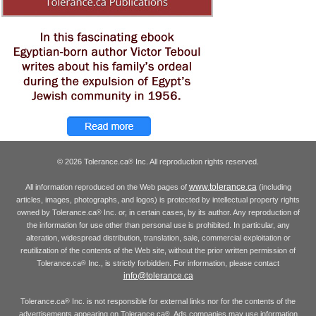
© 2026 Tolerance.ca
Inc. All reproduction rights reserved.
®
www.tolerance.ca
All information reproduced on the Web pages of
(including
articles, images, photographs, and logos) is protected by intellectual property rights
owned by Tolerance.ca
Inc. or, in certain cases, by its author. Any reproduction of
®
the information for use other than personal use is prohibited. In particular, any
alteration, widespread distribution, translation, sale, commercial exploitation or
reutilization of the contents of the Web site, without the prior written permission of
Tolerance.ca
Inc., is strictly forbidden. For information, please contact
®
info@tolerance.ca
Tolerance.ca
Inc. is not responsible for external links nor for the contents of the
®
advertisements appearing on Tolerance.ca
. Ads companies may use information
®