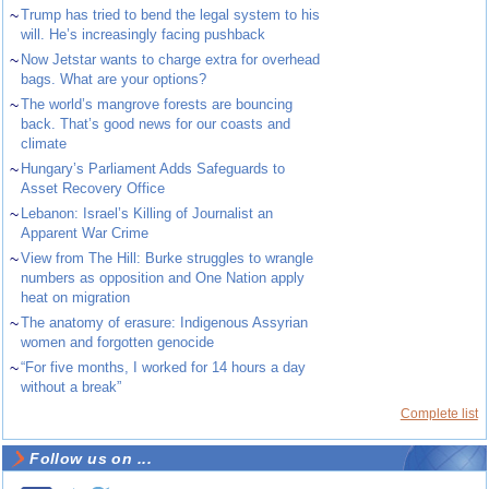
~
Trump has tried to bend the legal system to his
will. He’s increasingly facing pushback
~
Now Jetstar wants to charge extra for overhead
bags. What are your options?
~
The world’s mangrove forests are bouncing
back. That’s good news for our coasts and
climate
~
Hungary’s Parliament Adds Safeguards to
Asset Recovery Office
~
Lebanon: Israel’s Killing of Journalist an
Apparent War Crime
~
View from The Hill: Burke struggles to wrangle
numbers as opposition and One Nation apply
heat on migration
~
The anatomy of erasure: Indigenous Assyrian
women and forgotten genocide
~
“For five months, I worked for 14 hours a day
without a break”
Complete list
Follow us on ...