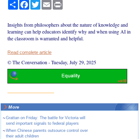
Share
Facebook
Twitter
Email
Print
Insights from philosophers about the nature of knowledge and
learning can help educators identify why and when using AI in
the classroom is warranted and helpful.
Read complete article
© The Conversation
-
Tuesday, July 29, 2025
More
~
Grattan on Friday: The battle for Victoria will
send important signals to federal players
~
When Chinese parents outsource control over
their adult children