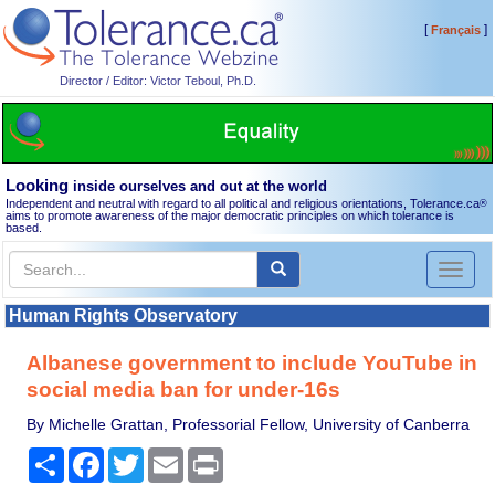
[
]
Français
Director / Editor: Victor Teboul, Ph.D.
Looking
inside ourselves and out at the world
Independent and neutral with regard to all political and religious orientations, Tolerance.ca
®
aims to promote awareness of the major democratic principles on which tolerance is
based.
Toggl
naviga
Human Rights Observatory
Albanese government to include YouTube in
social media ban for under-16s
By Michelle Grattan, Professorial Fellow, University of Canberra
Share
Facebook
Twitter
Email
Print