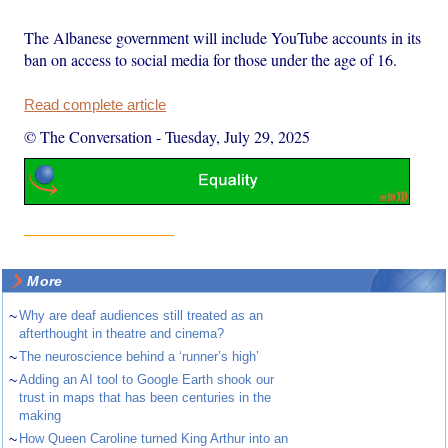
The Albanese government will include YouTube accounts in its
ban on access to social media for those under the age of 16.
Read complete article
© The Conversation
-
Tuesday, July 29, 2025
More
~
Why are deaf audiences still treated as an
afterthought in theatre and cinema?
~
The neuroscience behind a ‘runner’s high’
~
Adding an AI tool to Google Earth shook our
trust in maps that has been centuries in the
making
~
How Queen Caroline turned King Arthur into an