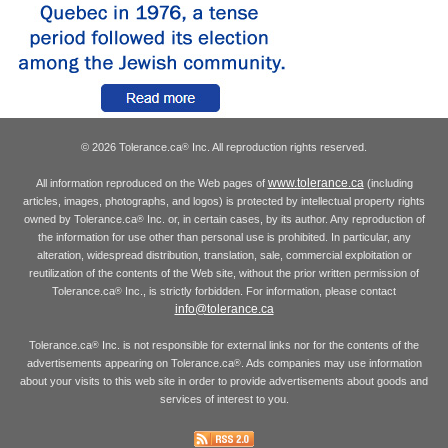
© 2026 Tolerance.ca
Inc. All reproduction rights reserved.
®
www.tolerance.ca
All information reproduced on the Web pages of
(including
articles, images, photographs, and logos) is protected by intellectual property rights
owned by Tolerance.ca
Inc. or, in certain cases, by its author. Any reproduction of
®
the information for use other than personal use is prohibited. In particular, any
alteration, widespread distribution, translation, sale, commercial exploitation or
reutilization of the contents of the Web site, without the prior written permission of
Tolerance.ca
Inc., is strictly forbidden. For information, please contact
®
info@tolerance.ca
Tolerance.ca
Inc. is not responsible for external links nor for the contents of the
®
advertisements appearing on Tolerance.ca
. Ads companies may use information
®
about your visits to this web site in order to provide advertisements about goods and
services of interest to you.