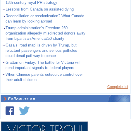
18th-century royal PR strategy
~
Lessons from Canada on assisted dying
~
Reconciliation or recolonization? What Canada
can learn by looking abroad
~
Trump administration’s Freedom 250
organization allegedly misdirected donors away
from bipartisan America250 charity
~
Gaza’s ‘road map’ is driven by Trump, but
reluctant passengers and serious potholes
could derail pathway to peace
~
Grattan on Friday: The battle for Victoria will
send important signals to federal players
~
When Chinese parents outsource control over
their adult children
Complete list
Follow us on ...