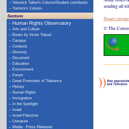
Véronick Talbot's Column/Student contributor
sending all te
Yannick's Column
Sections
Read complete
Human Rights Observatory
© The Conver
Arts and Culture
Books by Victor Teboul
Campus
Contests
Diversity
Document
Education
Environment
Forum
Great Promoters of Tolerance
History
Human Rights
Immigration
In the Spotlight
Israel
Israel-Palestine
Literature
Media - Press Releases