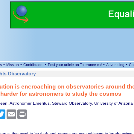
•
•
•
•
•
s
Mission
Contributors
Post your article on Tolerance.ca!
Advertising
Co
ts Observatory
lution is encroaching on observatories around th
 harder for astronomers to study the cosmos
een, Astronomer Emeritus, Steward Observatory, University of Arizona
cebook
Twitter
Email
Print
ories that used to be dark and remote are now adjacent to bright urban