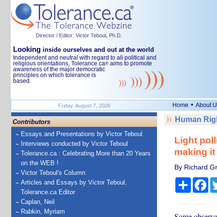
Director / Editor: Victor Teboul, Ph.D.
Looking
inside ourselves and out at the world
Independent and neutral with regard to all political and
religious orientations, Tolerance.ca
aims to promote
®
awareness of the major democratic
principles on which tolerance is
based.
•
Home
About U
Friday, August 7, 2026
Human Righ
Contributors
Essays and Presentations by Victor Teboul
Light pol
Interviews conducted by Victor Teboul
making it
Tolerance.ca : Celebrating More than 20 Years
on the WEB !
By Richard Gr
Victor Teboul's Column
Share
Fa
Articles and Essays by Victor Teboul,
Tolerance.ca Editor
Caplan, Neil
Rabkin, Myriam
Some observat