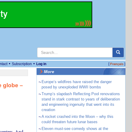
•
•
ntact
Subscription
Log in
[
]
Français
More
~
Europe’s wildfires have raised the danger
e globe –
posed by unexploded WWII bombs
~
Trump’s slapdash Reflecting Pool renovations
stand in stark contrast to years of deliberation
and engineering ingenuity that went into its
creation
~
A rocket crashed into the Moon – why this
could threaten future lunar bases
~
Eleven must-see comedy shows at the
 centers. And