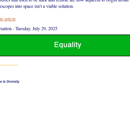
lescopes into space isn’t a viable solution.
 article
sation
-
Tuesday, July 29, 2025