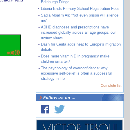
Edinburgh Fringe
~
Liberia Ends Primary School Registration Fees
~
Sadia Moalim Ali: “Not even prison will silence
me”
~
ADHD diagnoses and prescriptions have
increased globally across all age groups, our
review shows
~
Dash for Ceuta adds heat to Europe’s migration
debate
~
Does more vitamin D in pregnancy make
children smarter?
~
The psychology of overconfidence: why
excessive self-belief is often a successful
strategy in life
Complete list
Follow us on ...