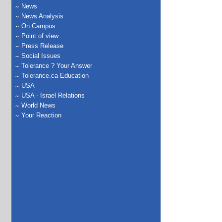
News
News Analysis
On Campus
Point of view
Press Release
Social Issues
Tolerance ? Your Answer
Tolerance.ca Education
USA
USA - Israel Relations
World News
Your Reaction