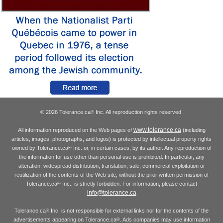
© 2026 Tolerance.ca
Inc. All reproduction rights reserved.
®
www.tolerance.ca
All information reproduced on the Web pages of
(including
articles, images, photographs, and logos) is protected by intellectual property rights
owned by Tolerance.ca
Inc. or, in certain cases, by its author. Any reproduction of
®
the information for use other than personal use is prohibited. In particular, any
alteration, widespread distribution, translation, sale, commercial exploitation or
reutilization of the contents of the Web site, without the prior written permission of
Tolerance.ca
Inc., is strictly forbidden. For information, please contact
®
info@tolerance.ca
Tolerance.ca
Inc. is not responsible for external links nor for the contents of the
®
advertisements appearing on Tolerance.ca
. Ads companies may use information
®