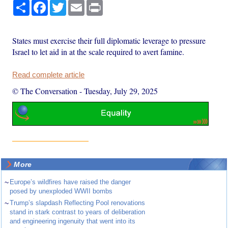
Share
Facebook
Twitter
Email
Print
States must exercise their full diplomatic leverage to pressure
Israel to let aid in at the scale required to avert famine.
Read complete article
© The Conversation
-
Tuesday, July 29, 2025
More
~
Europe’s wildfires have raised the danger
posed by unexploded WWII bombs
~
Trump’s slapdash Reflecting Pool renovations
stand in stark contrast to years of deliberation
and engineering ingenuity that went into its