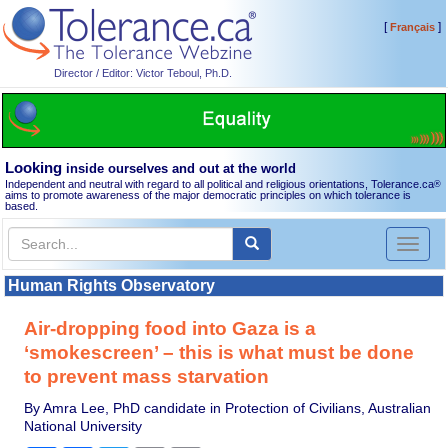
[
]
Français
Director / Editor: Victor Teboul, Ph.D.
Looking
inside ourselves and out at the world
Independent and neutral with regard to all political and religious orientations, Tolerance.ca
®
aims to promote awareness of the major democratic principles on which tolerance is
based.
Toggl
naviga
Human Rights Observatory
Air-dropping food into Gaza is a
‘smokescreen’ – this is what must be done
to prevent mass starvation
By Amra Lee, PhD candidate in Protection of Civilians, Australian
National University