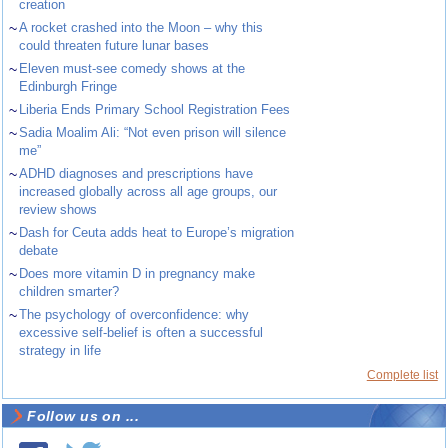
creation
~
A rocket crashed into the Moon – why this
could threaten future lunar bases
~
Eleven must-see comedy shows at the
Edinburgh Fringe
~
Liberia Ends Primary School Registration Fees
~
Sadia Moalim Ali: “Not even prison will silence
me”
~
ADHD diagnoses and prescriptions have
increased globally across all age groups, our
review shows
~
Dash for Ceuta adds heat to Europe’s migration
debate
~
Does more vitamin D in pregnancy make
children smarter?
~
The psychology of overconfidence: why
excessive self-belief is often a successful
strategy in life
Complete list
Follow us on ...