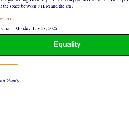
s the space between STEM and the arts.
 article
sation
-
Monday, July 28, 2025