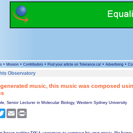
•
•
•
•
•
s
Mission
Contributors
Post your article on Tolerance.ca!
Advertising
Co
ts Observatory
I-generated music, this music was composed usi
es
e, Senior Lecturer in Molecular Biology, Western Sydney University
cebook
Twitter
Email
Print
er began writing DNA sequences to compose his own music. He hopes 