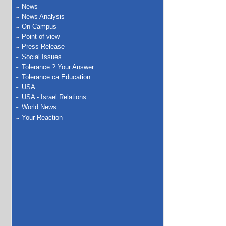
News
News Analysis
On Campus
Point of view
Press Release
Social Issues
Tolerance ? Your Answer
Tolerance.ca Education
USA
USA - Israel Relations
World News
Your Reaction