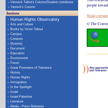
Véronick Talbot's Column/Student contributor
people toward
Yannick's Column
Sections
Read complete
Human Rights Observatory
© The Conver
Arts and Culture
Books by Victor Teboul
Campus
Contests
Diversity
Document
Education
Environment
Forum
Great Promoters of Tolerance
History
Human Rights
Immigration
In the Spotlight
Israel
Israel-Palestine
Literature
Media - Press Releases