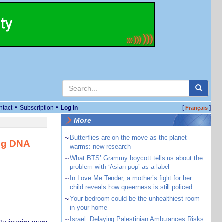
•
•
ntact
Subscription
Log in
[
]
Français
More
~
Butterflies are on the move as the planet
ng DNA
warms: new research
~
What BTS’ Grammy boycott tells us about the
problem with ‘Asian pop’ as a label
~
In Love Me Tender, a mother’s fight for her
child reveals how queerness is still policed
~
Your bedroom could be the unhealthiest room
in your home
~
Israel: Delaying Palestinian Ambulances Risks
to inspire more