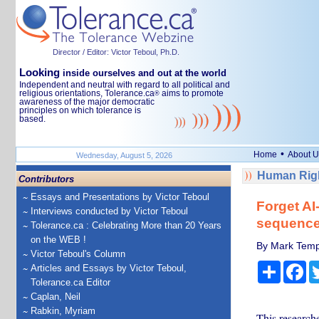
Director / Editor: Victor Teboul, Ph.D.
Looking
inside ourselves and out at the world
Independent and neutral with regard to all political and
religious orientations, Tolerance.ca
aims to promote
®
awareness of the major democratic
principles on which tolerance is
based.
•
Home
About U
Wednesday, August 5, 2026
Human Righ
Contributors
Essays and Presentations by Victor Teboul
Forget A
Interviews conducted by Victor Teboul
sequenc
Tolerance.ca : Celebrating More than 20 Years
on the WEB !
By Mark Templ
Victor Teboul's Column
Share
Fa
Articles and Essays by Victor Teboul,
Tolerance.ca Editor
Caplan, Neil
Rabkin, Myriam
This research