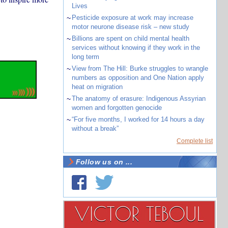
Lives
~
Pesticide exposure at work may increase
motor neurone disease risk – new study
~
Billions are spent on child mental health
services without knowing if they work in the
long term
~
View from The Hill: Burke struggles to wrangle
numbers as opposition and One Nation apply
heat on migration
~
The anatomy of erasure: Indigenous Assyrian
women and forgotten genocide
~
“For five months, I worked for 14 hours a day
without a break”
Complete list
Follow us on ...