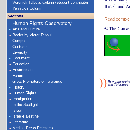
Véronick Talbot's Column/Student contributor
British and Au
Yannick's Column
Sections
Read complete
Human Rights Observatory
© The Conver
Arts and Culture
Books by Victor Teboul
Campus
Contests
Diversity
Document
Education
Environment
Forum
Great Promoters of Tolerance
History
Human Rights
Immigration
In the Spotlight
Israel
Israel-Palestine
Literature
Media - Press Releases