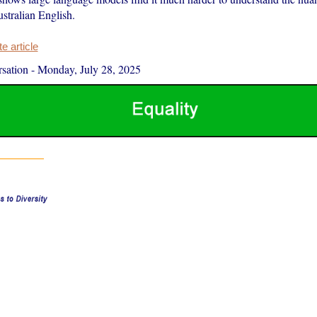
stralian English.
 article
sation
-
Monday, July 28, 2025