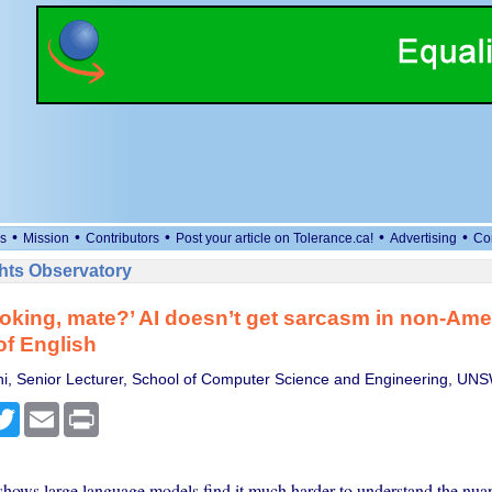
•
•
•
•
•
s
Mission
Contributors
Post your article on Tolerance.ca!
Advertising
Co
ts Observatory
joking, mate?’ AI doesn’t get sarcasm in non-Ame
of English
hi, Senior Lecturer, School of Computer Science and Engineering, U
cebook
Twitter
Email
Print
hows large language models find it much harder to understand the nuan