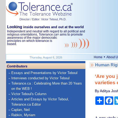
Director / Editor: Victor Teboul, Ph.D.
Looking
inside ourselves and out at the world
Independent and neutral with regard to all political and
religious orientations, Tolerance.ca
aims to promote
®
awareness of the major democratic
principles on which tolerance is
based.
•
Home
About U
Thursday, August 6, 2026
Human Righ
Contributors
Essays and Presentations by Victor Teboul
‘Are you 
Interviews conducted by Victor Teboul
varieties 
Tolerance.ca : Celebrating More than 20 Years
on the WEB !
By Aditya Jos
Victor Teboul's Column
Share
Fa
Articles and Essays by Victor Teboul,
Tolerance.ca Editor
Caplan, Neil
Rabkin, Myriam
A new study s