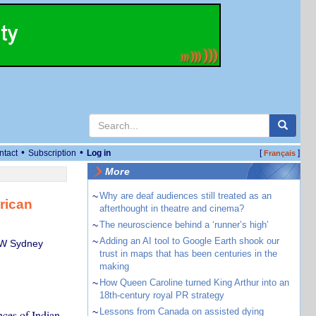
•
•
ntact
Subscription
Log in
[
]
Français
More
~
Why are deaf audiences still treated as an
rican
afterthought in theatre and cinema?
~
The neuroscience behind a ‘runner’s high’
~
Adding an AI tool to Google Earth shook our
NSW Sydney
trust in maps that has been centuries in the
making
~
How Queen Caroline turned King Arthur into an
18th-century royal PR strategy
~
Lessons from Canada on assisted dying
ces of Indian,