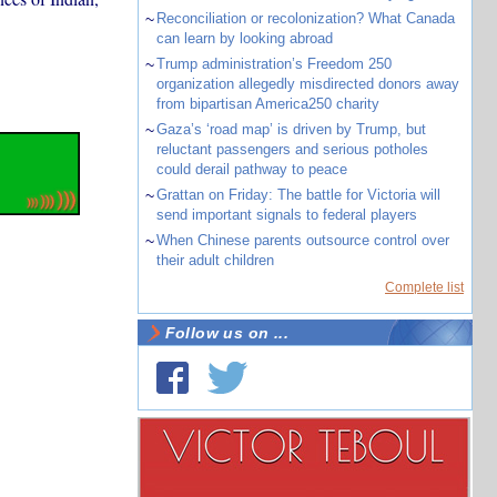
~
Reconciliation or recolonization? What Canada
can learn by looking abroad
~
Trump administration’s Freedom 250
organization allegedly misdirected donors away
from bipartisan America250 charity
~
Gaza’s ‘road map’ is driven by Trump, but
reluctant passengers and serious potholes
could derail pathway to peace
~
Grattan on Friday: The battle for Victoria will
send important signals to federal players
~
When Chinese parents outsource control over
their adult children
Complete list
Follow us on ...