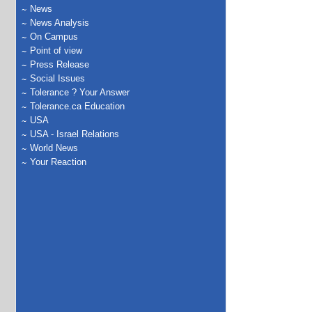
News
News Analysis
On Campus
Point of view
Press Release
Social Issues
Tolerance ? Your Answer
Tolerance.ca Education
USA
USA - Israel Relations
World News
Your Reaction