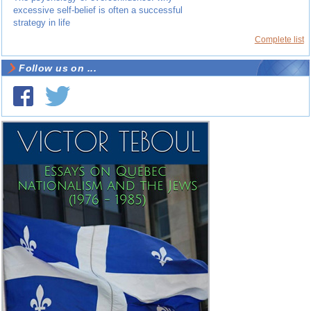
excessive self-belief is often a successful
strategy in life
Complete list
Follow us on ...