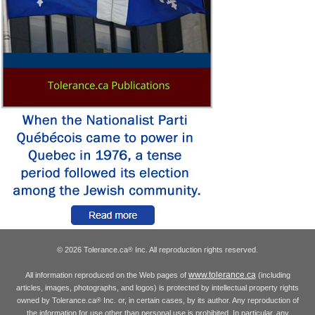
© 2026 Tolerance.ca
Inc. All reproduction rights reserved.
®
www.tolerance.ca
All information reproduced on the Web pages of
(including
articles, images, photographs, and logos) is protected by intellectual property rights
owned by Tolerance.ca
Inc. or, in certain cases, by its author. Any reproduction of
®
the information for use other than personal use is prohibited. In particular, any