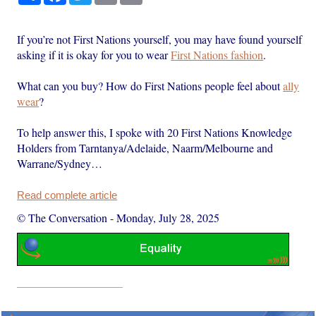
If you’re not First Nations yourself, you may have found yourself
asking if it is okay for you to wear
First Nations fashion
.
What can you buy? How do First Nations people feel about
ally
wear
?
To help answer this, I spoke with 20 First Nations Knowledge
Holders from Tarntanya/Adelaide, Naarm/Melbourne and
Warrane/Sydney…
Read complete article
© The Conversation
-
Monday, July 28, 2025