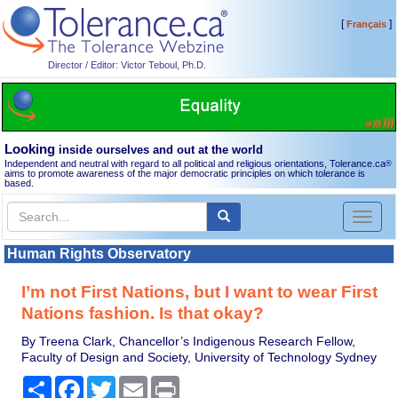
[
]
Français
Director / Editor: Victor Teboul, Ph.D.
Looking
inside ourselves and out at the world
Independent and neutral with regard to all political and religious orientations, Tolerance.ca
®
aims to promote awareness of the major democratic principles on which tolerance is
based.
Toggl
naviga
Human Rights Observatory
I’m not First Nations, but I want to wear First
Nations fashion. Is that okay?
By Treena Clark, Chancellor’s Indigenous Research Fellow,
Faculty of Design and Society, University of Technology Sydney
Share
Facebook
Twitter
Email
Print