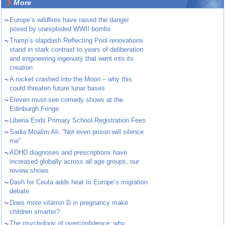
More
~
Europe’s wildfires have raised the danger
posed by unexploded WWII bombs
~
Trump’s slapdash Reflecting Pool renovations
stand in stark contrast to years of deliberation
and engineering ingenuity that went into its
creation
~
A rocket crashed into the Moon – why this
could threaten future lunar bases
~
Eleven must-see comedy shows at the
Edinburgh Fringe
~
Liberia Ends Primary School Registration Fees
~
Sadia Moalim Ali: “Not even prison will silence
me”
~
ADHD diagnoses and prescriptions have
increased globally across all age groups, our
review shows
~
Dash for Ceuta adds heat to Europe’s migration
debate
~
Does more vitamin D in pregnancy make
children smarter?
~
The psychology of overconfidence: why