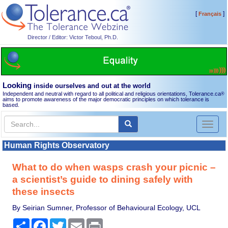
[
]
Français
Director / Editor: Victor Teboul, Ph.D.
Looking
inside ourselves and out at the world
Independent and neutral with regard to all political and religious orientations, Tolerance.ca
®
aims to promote awareness of the major democratic principles on which tolerance is
based.
Toggl
naviga
Human Rights Observatory
What to do when wasps crash your picnic –
a scientist’s guide to dining safely with
these insects
By Seirian Sumner, Professor of Behavioural Ecology, UCL
Share
Facebook
Twitter
Email
Print