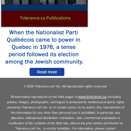
© 2026 Tolerance.ca
Inc. All reproduction rights reserved.
®
www.tolerance.ca
All information reproduced on the Web pages of
(including
articles, images, photographs, and logos) is protected by intellectual property rights
owned by Tolerance.ca
Inc. or, in certain cases, by its author. Any reproduction of
®
the information for use other than personal use is prohibited. In particular, any
alteration, widespread distribution, translation, sale, commercial exploitation or
reutilization of the contents of the Web site, without the prior written permission of
Tolerance.ca
Inc., is strictly forbidden. For information, please contact
®