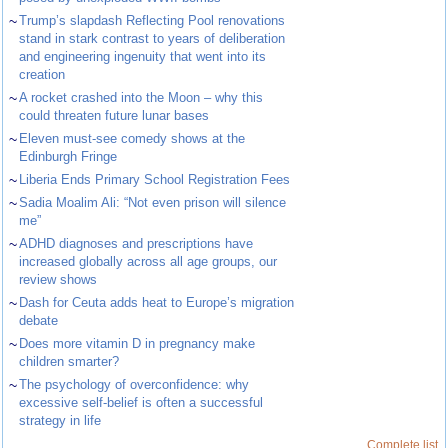
~
Trump’s slapdash Reflecting Pool renovations
stand in stark contrast to years of deliberation
and engineering ingenuity that went into its
creation
~
A rocket crashed into the Moon – why this
could threaten future lunar bases
~
Eleven must-see comedy shows at the
Edinburgh Fringe
~
Liberia Ends Primary School Registration Fees
~
Sadia Moalim Ali: “Not even prison will silence
me”
~
ADHD diagnoses and prescriptions have
increased globally across all age groups, our
review shows
~
Dash for Ceuta adds heat to Europe’s migration
debate
~
Does more vitamin D in pregnancy make
children smarter?
~
The psychology of overconfidence: why
excessive self-belief is often a successful
strategy in life
Complete list