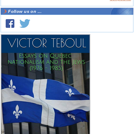
Follow us on ...