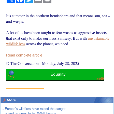
It’s summer in the northern hemisphere and that means sun, sea –
and wasps.
A lot of us have been taught to fear wasps as aggressive insects
that exist only to make our lives a misery. But with
unsustainable
wildlife loss
across the planet, we need…
Read complete article
© The Conversation
-
Monday, July 28, 2025
More
~
Europe’s wildfires have raised the danger
posed by unexploded WWII bombs