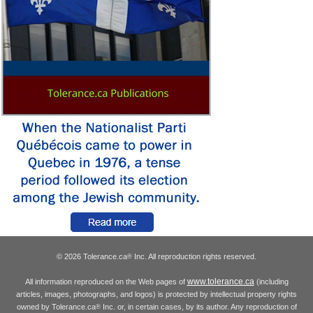
© 2026 Tolerance.ca
Inc. All reproduction rights reserved.
®
www.tolerance.ca
All information reproduced on the Web pages of
(including
articles, images, photographs, and logos) is protected by intellectual property rights
owned by Tolerance.ca
Inc. or, in certain cases, by its author. Any reproduction of
®