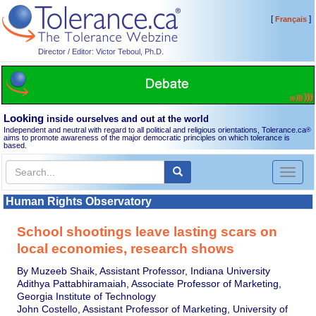
[
]
Français
Director / Editor: Victor Teboul, Ph.D.
Looking
inside ourselves and out at the world
Independent and neutral with regard to all political and religious orientations, Tolerance.ca
®
aims to promote awareness of the major democratic principles on which tolerance is
based.
Toggl
naviga
Human Rights Observatory
School shootings leave lasting scars on
local economies, research shows
By Muzeeb Shaik, Assistant Professor, Indiana University
Adithya Pattabhiramaiah, Associate Professor of Marketing,
Georgia Institute of Technology
John Costello, Assistant Professor of Marketing, University of