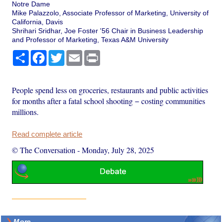
Notre Dame
Mike Palazzolo, Associate Professor of Marketing, University of
California, Davis
Shrihari Sridhar, Joe Foster '56 Chair in Business Leadership
and Professor of Marketing, Texas A&M University
Share
Facebook
Twitter
Email
Print
People spend less on groceries, restaurants and public activities
for months after a fatal school shooting − costing communities
millions.
Read complete article
© The Conversation
-
Monday, July 28, 2025
More