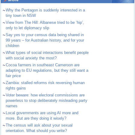
~
Why the Pentagon is suddenly interested in a
tiny town in NSW
~
View from The Hill: Albanese tried to be ‘hip’,
only to let diplomacy slip
~
Say yes to your census data being shared in
99 years – for Australian history, and for your
children
~
What types of social interactions benefit people
with social anxiety the most?
~
Cocoa farmers in southeast Cameroon are
adapting to EU regulations, but they still want a
fair price
~
Zambia: stalled reforms risk reversing human
rights gains
~
Voter beware: how electoral commissions are
powerless to stop deliberately misleading party
names
~
Local governments are using AI more and
more. But are they doing it wisely?
~
The census will ask about your sexual
orientation. What should you write?