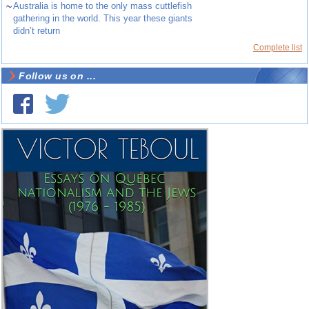
~
Australia is home to the only mass cuttlefish
gathering in the world. This year these giants
didn’t return
Complete list
Follow us on ...