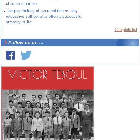
children smarter?
~
The psychology of overconfidence: why
excessive self-belief is often a successful
strategy in life
Complete list
Follow us on ...