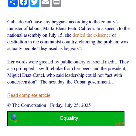
Cuba doesn’t have any beggars, according to the country’s
minister of labour, Marta Elena Feitó Cabrera. In a speech to the
national assembly on July 15, she
denied the existence
of
destitution in the communist country, claiming the problem was
actually people “disguised as beggars”.
Her words were greeted by public outcry on social media. They
also prompted a swift rebuke from her peers and the president,
Miguel Díaz-Canel, who said leadership could not “act with
condescension”. The next day, the Cuban government…
Read complete article
© The Conversation
-
Friday, July 25, 2025