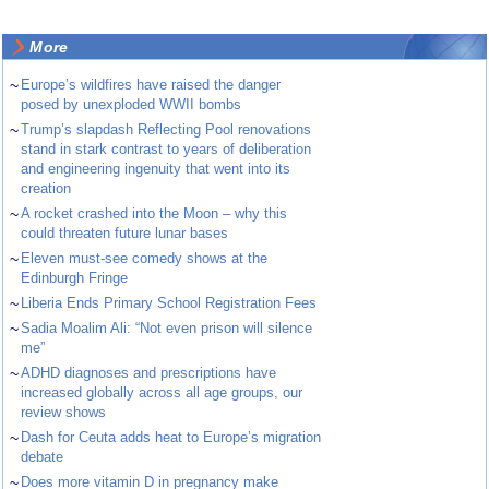
More
~
Europe’s wildfires have raised the danger
posed by unexploded WWII bombs
~
Trump’s slapdash Reflecting Pool renovations
stand in stark contrast to years of deliberation
and engineering ingenuity that went into its
creation
~
A rocket crashed into the Moon – why this
could threaten future lunar bases
~
Eleven must-see comedy shows at the
Edinburgh Fringe
~
Liberia Ends Primary School Registration Fees
~
Sadia Moalim Ali: “Not even prison will silence
me”
~
ADHD diagnoses and prescriptions have
increased globally across all age groups, our
review shows
~
Dash for Ceuta adds heat to Europe’s migration
debate
~
Does more vitamin D in pregnancy make