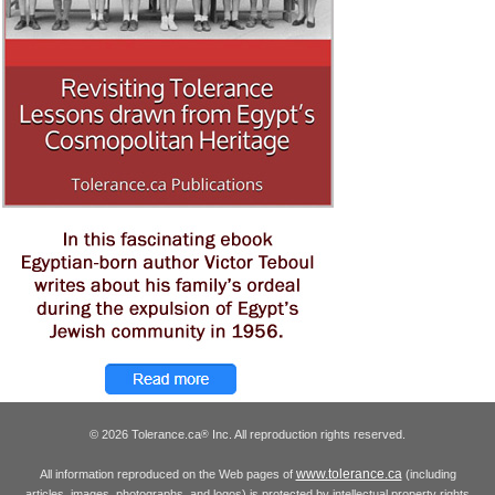
© 2026 Tolerance.ca
Inc. All reproduction rights reserved.
®
www.tolerance.ca
All information reproduced on the Web pages of
(including
articles, images, photographs, and logos) is protected by intellectual property rights