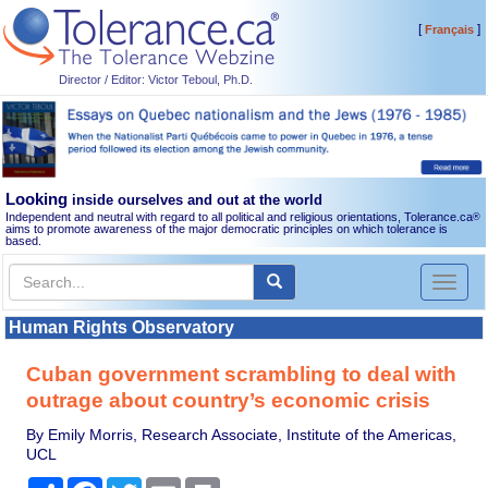
[
]
Français
Director / Editor: Victor Teboul, Ph.D.
Looking
inside ourselves and out at the world
Independent and neutral with regard to all political and religious orientations, Tolerance.ca
®
aims to promote awareness of the major democratic principles on which tolerance is
based.
Toggl
naviga
Human Rights Observatory
Cuban government scrambling to deal with
outrage about country’s economic crisis
By Emily Morris, Research Associate, Institute of the Americas,
UCL
Share
Facebook
Twitter
Email
Print