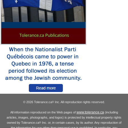
© 2026 Tolerance.ca
Inc. All reproduction rights reserved.
®
www.tolerance.ca
All information reproduced on the Web pages of
(including
articles, images, photographs, and logos) is protected by intellectual property rights
owned by Tolerance.ca
Inc. or, in certain cases, by its author. Any reproduction of
®
the information for use other than personal use is prohibited. In particular, any