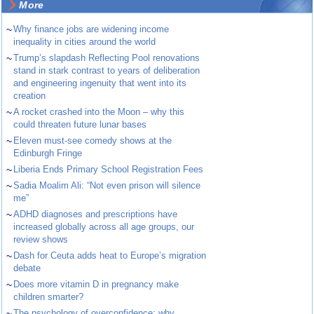
More
~
Why finance jobs are widening income
inequality in cities around the world
~
Trump’s slapdash Reflecting Pool renovations
stand in stark contrast to years of deliberation
and engineering ingenuity that went into its
creation
~
A rocket crashed into the Moon – why this
could threaten future lunar bases
~
Eleven must-see comedy shows at the
Edinburgh Fringe
~
Liberia Ends Primary School Registration Fees
~
Sadia Moalim Ali: “Not even prison will silence
me”
~
ADHD diagnoses and prescriptions have
increased globally across all age groups, our
review shows
~
Dash for Ceuta adds heat to Europe’s migration
debate
~
Does more vitamin D in pregnancy make
children smarter?
~
The psychology of overconfidence: why