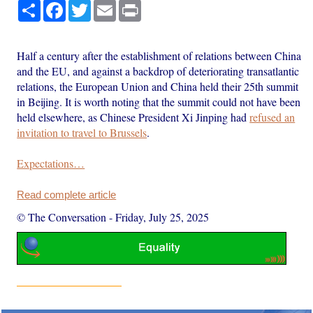
Share
Facebook
Twitter
Email
Print
Half a century after the establishment of relations between China
and the EU, and against a backdrop of deteriorating transatlantic
relations, the European Union and China held their 25th summit
in Beijing. It is worth noting that the summit could not have been
held elsewhere, as Chinese President Xi Jinping had
refused an
invitation to travel to Brussels
.
Expectations…
Read complete article
© The Conversation
-
Friday, July 25, 2025