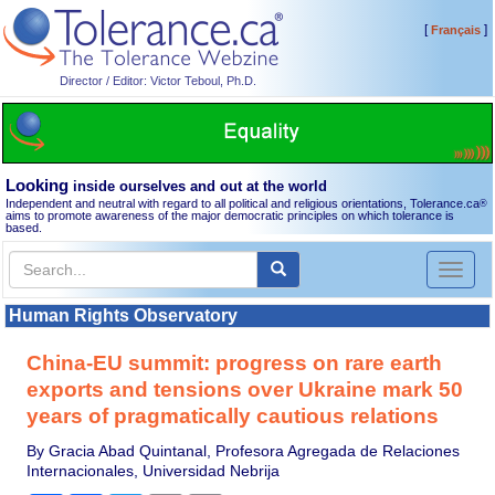
[
]
Français
Director / Editor: Victor Teboul, Ph.D.
Looking
inside ourselves and out at the world
Independent and neutral with regard to all political and religious orientations, Tolerance.ca
®
aims to promote awareness of the major democratic principles on which tolerance is
based.
Toggl
naviga
Human Rights Observatory
China-EU summit: progress on rare earth
exports and tensions over Ukraine mark 50
years of pragmatically cautious relations
By Gracia Abad Quintanal, Profesora Agregada de Relaciones
Internacionales, Universidad Nebrija