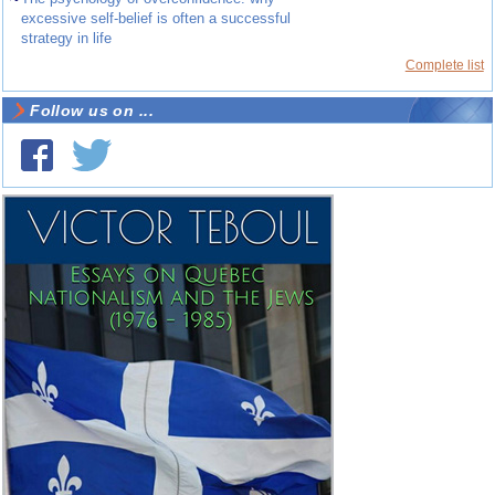
excessive self-belief is often a successful
strategy in life
Complete list
Follow us on ...