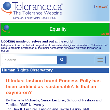
[
]
Français
Director / Editor: Victor Teboul, Ph.D.
Looking
inside ourselves and out at the world
Independent and neutral with regard to all political and religious orientations, Tolerance.ca
®
aims to promote awareness of the major democratic principles on which tolerance is
based.
Toggl
naviga
Human Rights Observatory
Ultrafast fashion brand Princess Polly has
been certified as ‘sustainable’. Is that an
oxymoron?
By Harriette Richards, Senior Lecturer, School of Fashion and
Textiles, RMIT University
Jon Hewitt, Lecturer, Fashion and Textile Design, RMIT