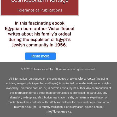
© 2026 Tolerance.ca
Inc. All reproduction rights reserved.
®
www.tolerance.ca
All information reproduced on the Web pages of
(including
articles, images, photographs, and logos) is protected by intellectual property rights
owned by Tolerance.ca
Inc. or, in certain cases, by its author. Any reproduction of
®
the information for use other than personal use is prohibited. In particular, any
alteration, widespread distribution, translation, sale, commercial exploitation or
reutilization of the contents of the Web site, without the prior written permission of
Tolerance.ca
Inc., is strictly forbidden. For information, please contact
®
info@tolerance.ca