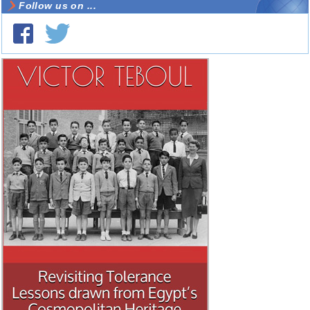
Follow us on ...