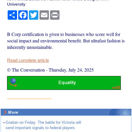
University
Share
Facebook
Twitter
Email
Print
B Corp certification is given to businesses who score well for
social impact and environmental benefit. But ultrafast fashion is
inherently unsustainable.
Read complete article
© The Conversation
-
Thursday, July 24, 2025
More
~
Grattan on Friday: The battle for Victoria will
send important signals to federal players