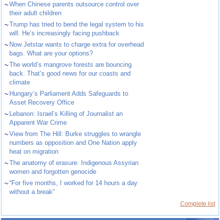
~
When Chinese parents outsource control over
their adult children
~
Trump has tried to bend the legal system to his
will. He’s increasingly facing pushback
~
Now Jetstar wants to charge extra for overhead
bags. What are your options?
~
The world’s mangrove forests are bouncing
back. That’s good news for our coasts and
climate
~
Hungary’s Parliament Adds Safeguards to
Asset Recovery Office
~
Lebanon: Israel’s Killing of Journalist an
Apparent War Crime
~
View from The Hill: Burke struggles to wrangle
numbers as opposition and One Nation apply
heat on migration
~
The anatomy of erasure: Indigenous Assyrian
women and forgotten genocide
~
“For five months, I worked for 14 hours a day
without a break”
Complete list