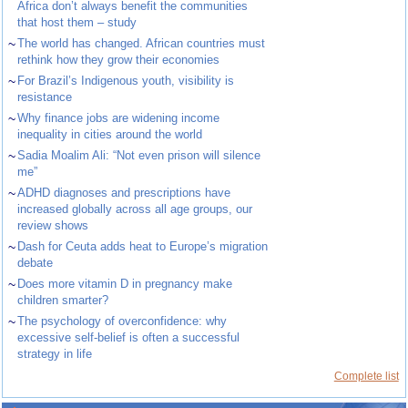
Africa don’t always benefit the communities
that host them – study
~
The world has changed. African countries must
rethink how they grow their economies
~
For Brazil’s Indigenous youth, visibility is
resistance
~
Why finance jobs are widening income
inequality in cities around the world
~
Sadia Moalim Ali: “Not even prison will silence
me”
~
ADHD diagnoses and prescriptions have
increased globally across all age groups, our
review shows
~
Dash for Ceuta adds heat to Europe’s migration
debate
~
Does more vitamin D in pregnancy make
children smarter?
~
The psychology of overconfidence: why
excessive self-belief is often a successful
strategy in life
Complete list