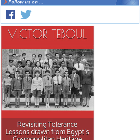
Follow us on ...