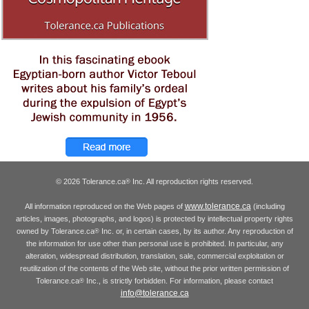
© 2026 Tolerance.ca
Inc. All reproduction rights reserved.
®
www.tolerance.ca
All information reproduced on the Web pages of
(including
articles, images, photographs, and logos) is protected by intellectual property rights
owned by Tolerance.ca
Inc. or, in certain cases, by its author. Any reproduction of
®
the information for use other than personal use is prohibited. In particular, any
alteration, widespread distribution, translation, sale, commercial exploitation or
reutilization of the contents of the Web site, without the prior written permission of
Tolerance.ca
Inc., is strictly forbidden. For information, please contact
®
info@tolerance.ca