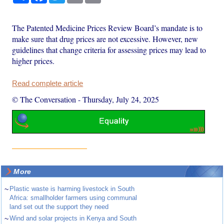
The Patented Medicine Prices Review Board’s mandate is to
make sure that drug prices are not excessive. However, new
guidelines that change criteria for assessing prices may lead to
higher prices.
Read complete article
© The Conversation
-
Thursday, July 24, 2025
More
~
Plastic waste is harming livestock in South
Africa: smallholder farmers using communal
land set out the support they need
~
Wind and solar projects in Kenya and South