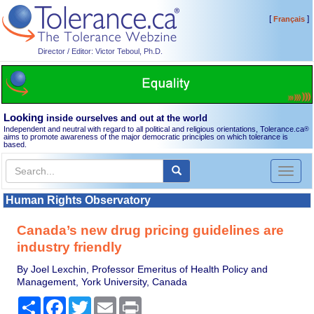
[
]
Français
Director / Editor: Victor Teboul, Ph.D.
Looking
inside ourselves and out at the world
Independent and neutral with regard to all political and religious orientations, Tolerance.ca
®
aims to promote awareness of the major democratic principles on which tolerance is
based.
Toggl
naviga
Human Rights Observatory
Canada’s new drug pricing guidelines are
industry friendly
By Joel Lexchin, Professor Emeritus of Health Policy and
Management, York University, Canada
Share
Facebook
Twitter
Email
Print