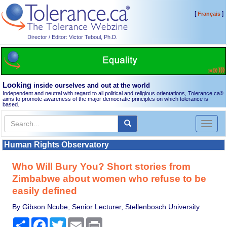
[
]
Français
Director / Editor: Victor Teboul, Ph.D.
Looking
inside ourselves and out at the world
Independent and neutral with regard to all political and religious orientations, Tolerance.ca
®
aims to promote awareness of the major democratic principles on which tolerance is
based.
Toggl
naviga
Human Rights Observatory
Who Will Bury You? Short stories from
Zimbabwe about women who refuse to be
easily defined
By Gibson Ncube, Senior Lecturer, Stellenbosch University
Share
Facebook
Twitter
Email
Print