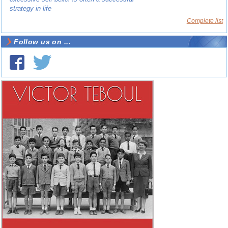
strategy in life
Complete list
Follow us on ...