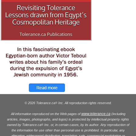
© 2026 Tolerance.ca
Inc. All reproduction rights reserved.
®
www.tolerance.ca
All information reproduced on the Web pages of
(including
articles, images, photographs, and logos) is protected by intellectual property rights
owned by Tolerance.ca
Inc. or, in certain cases, by its author. Any reproduction of
®
the information for use other than personal use is prohibited. In particular, any
alteration, widespread distribution, translation, sale, commercial exploitation or