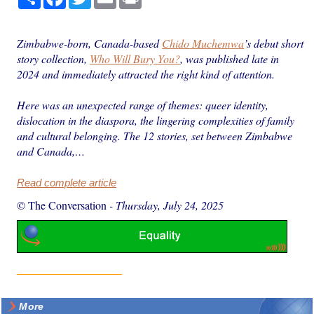
Zimbabwe-born, Canada-based
Chido Muchemwa
’s debut short
story collection,
Who Will Bury You?
, was published late in
2024 and immediately attracted the right kind of attention.
Here was an unexpected range of themes: queer identity,
dislocation in the diaspora, the lingering complexities of family
and cultural belonging. The 12 stories, set between Zimbabwe
and Canada,…
Read complete article
© The Conversation
-
Thursday, July 24, 2025
More