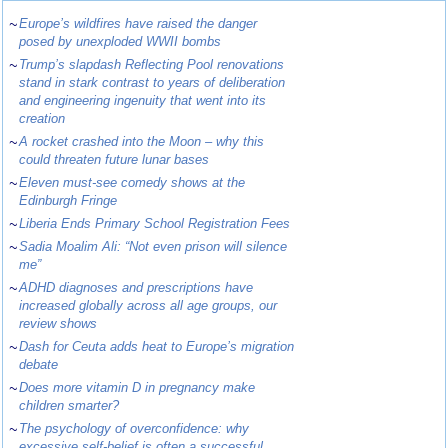
~
Europe’s wildfires have raised the danger
posed by unexploded WWII bombs
~
Trump’s slapdash Reflecting Pool renovations
stand in stark contrast to years of deliberation
and engineering ingenuity that went into its
creation
~
A rocket crashed into the Moon – why this
could threaten future lunar bases
~
Eleven must-see comedy shows at the
Edinburgh Fringe
~
Liberia Ends Primary School Registration Fees
~
Sadia Moalim Ali: “Not even prison will silence
me”
~
ADHD diagnoses and prescriptions have
increased globally across all age groups, our
review shows
~
Dash for Ceuta adds heat to Europe’s migration
debate
~
Does more vitamin D in pregnancy make
children smarter?
~
The psychology of overconfidence: why
excessive self-belief is often a successful