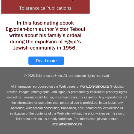
© 2026 Tolerance.ca
Inc. All reproduction rights reserved.
®
www.tolerance.ca
All information reproduced on the Web pages of
(including
articles, images, photographs, and logos) is protected by intellectual property rights
owned by Tolerance.ca
Inc. or, in certain cases, by its author. Any reproduction of
®
the information for use other than personal use is prohibited. In particular, any
alteration, widespread distribution, translation, sale, commercial exploitation or
reutilization of the contents of the Web site, without the prior written permission of
Tolerance.ca
Inc., is strictly forbidden. For information, please contact
®
info@tolerance.ca