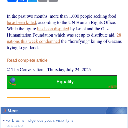
In the past two months, more than 1,000 people seeking food
have been killed
, according to the UN Human Rights Office.
While the figure
has been disputed
by Israel and the Gaza
Humanitarian Foundation which was set up to distribute aid,
28
nations this week condemned
the “horrifying” killing of Gazans
trying to get food.
Read complete article
© The Conversation
-
Thursday, July 24, 2025
More
~
For Brazil’s Indigenous youth, visibility is
resistance