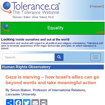
[
]
Français
Director / Editor: Victor Teboul, Ph.D.
Looking
inside ourselves and out at the world
Independent and neutral with regard to all political and religious orientations, Tolerance.ca
®
aims to promote awareness of the major democratic principles on which tolerance is
based.
Toggl
naviga
Human Rights Observatory
Gaza is starving – how Israel’s allies can go
beyond words and take meaningful action
By Simon Mabon, Professor of International Relations,
Lancaster University
Share
Facebook
Twitter
Email
Print