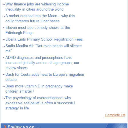
~
Why finance jobs are widening income
inequality in cities around the world
~
A rocket crashed into the Moon – why this
could threaten future lunar bases
~
Eleven must-see comedy shows at the
Edinburgh Fringe
~
Liberia Ends Primary School Registration Fees
~
Sadia Moalim Ali: “Not even prison will silence
me”
~
ADHD diagnoses and prescriptions have
increased globally across all age groups, our
review shows
~
Dash for Ceuta adds heat to Europe’s migration
debate
~
Does more vitamin D in pregnancy make
children smarter?
~
The psychology of overconfidence: why
excessive self-belief is often a successful
strategy in life
Complete list
Follow us on ...