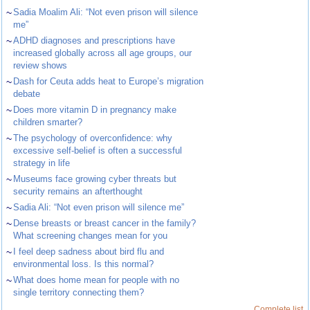
~
Sadia Moalim Ali: “Not even prison will silence
me”
~
ADHD diagnoses and prescriptions have
increased globally across all age groups, our
review shows
~
Dash for Ceuta adds heat to Europe’s migration
debate
~
Does more vitamin D in pregnancy make
children smarter?
~
The psychology of overconfidence: why
excessive self-belief is often a successful
strategy in life
~
Museums face growing cyber threats but
security remains an afterthought
~
Sadia Ali: “Not even prison will silence me”
~
Dense breasts or breast cancer in the family?
What screening changes mean for you
~
I feel deep sadness about bird flu and
environmental loss. Is this normal?
~
What does home mean for people with no
single territory connecting them?
Complete list