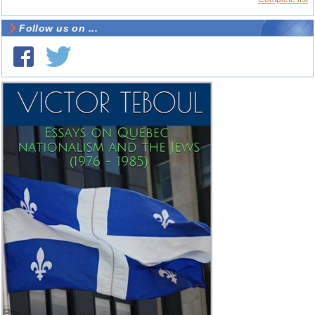
Follow us on ...