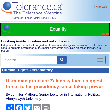
[
]
Français
Director / Editor: Victor Teboul, Ph.D.
Looking
inside ourselves and out at the world
Independent and neutral with regard to all political and religious orientations, Tolerance.ca
®
aims to promote awareness of the major democratic principles on which tolerance is
based.
Toggl
naviga
Human Rights Observatory
Ukrainian protests: Zelensky faces biggest
threat to his presidency since taking power
By Jennifer Mathers, Senior Lecturer in International Politics,
Aberystwyth University
Share
Facebook
Twitter
Email
Print