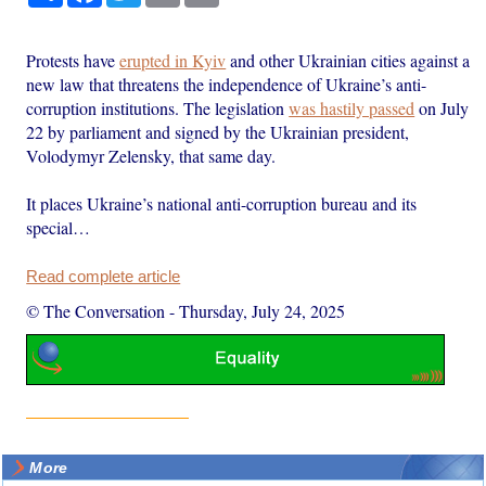
Protests have
erupted in Kyiv
and other Ukrainian cities against a
new law that threatens the independence of Ukraine’s anti-
corruption institutions. The legislation
was hastily passed
on July
22 by parliament and signed by the Ukrainian president,
Volodymyr Zelensky, that same day.
It places Ukraine’s national anti-corruption bureau and its
special…
Read complete article
© The Conversation
-
Thursday, July 24, 2025
More