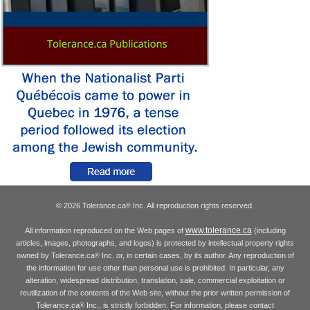
© 2026 Tolerance.ca
Inc. All reproduction rights reserved.
®
www.tolerance.ca
All information reproduced on the Web pages of
(including
articles, images, photographs, and logos) is protected by intellectual property rights
owned by Tolerance.ca
Inc. or, in certain cases, by its author. Any reproduction of
®
the information for use other than personal use is prohibited. In particular, any
alteration, widespread distribution, translation, sale, commercial exploitation or
reutilization of the contents of the Web site, without the prior written permission of
Tolerance.ca
Inc., is strictly forbidden. For information, please contact
®