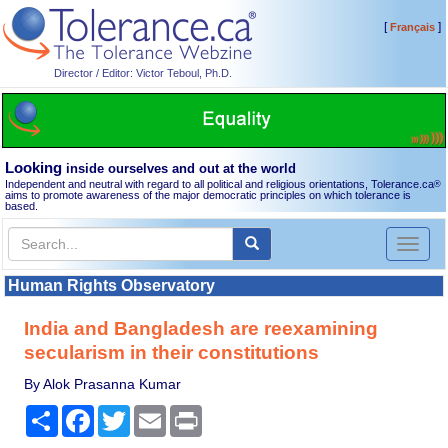
[
]
Français
Director / Editor: Victor Teboul, Ph.D.
Looking
inside ourselves and out at the world
Independent and neutral with regard to all political and religious orientations, Tolerance.ca
®
aims to promote awareness of the major democratic principles on which tolerance is
based.
Toggl
naviga
Human Rights Observatory
India and Bangladesh are reexamining
secularism in their constitutions
By Alok Prasanna Kumar
Share
Facebook
Twitter
Email
Print