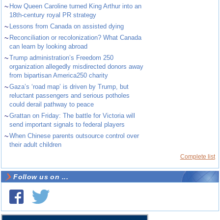
~
How Queen Caroline turned King Arthur into an
18th-century royal PR strategy
~
Lessons from Canada on assisted dying
~
Reconciliation or recolonization? What Canada
can learn by looking abroad
~
Trump administration’s Freedom 250
organization allegedly misdirected donors away
from bipartisan America250 charity
~
Gaza’s ‘road map’ is driven by Trump, but
reluctant passengers and serious potholes
could derail pathway to peace
~
Grattan on Friday: The battle for Victoria will
send important signals to federal players
~
When Chinese parents outsource control over
their adult children
Complete list
Follow us on ...