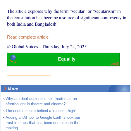
The article explores why the term “secular” or “secularism” in
the constitution has become a source of significant controversy in
both India and Bangladesh.
Read complete article
© Global Voices
-
Thursday, July 24, 2025
More
~
Why are deaf audiences still treated as an
afterthought in theatre and cinema?
~
The neuroscience behind a ‘runner’s high’
~
Adding an AI tool to Google Earth shook our
trust in maps that has been centuries in the
making