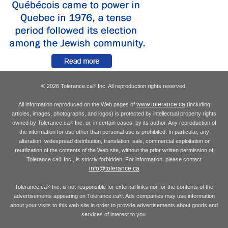
© 2026 Tolerance.ca
Inc. All reproduction rights reserved.
®
www.tolerance.ca
All information reproduced on the Web pages of
(including
articles, images, photographs, and logos) is protected by intellectual property rights
owned by Tolerance.ca
Inc. or, in certain cases, by its author. Any reproduction of
®
the information for use other than personal use is prohibited. In particular, any
alteration, widespread distribution, translation, sale, commercial exploitation or
reutilization of the contents of the Web site, without the prior written permission of
Tolerance.ca
Inc., is strictly forbidden. For information, please contact
®
info@tolerance.ca
Tolerance.ca
Inc. is not responsible for external links nor for the contents of the
®
advertisements appearing on Tolerance.ca
. Ads companies may use information
®
about your visits to this web site in order to provide advertisements about goods and
services of interest to you.