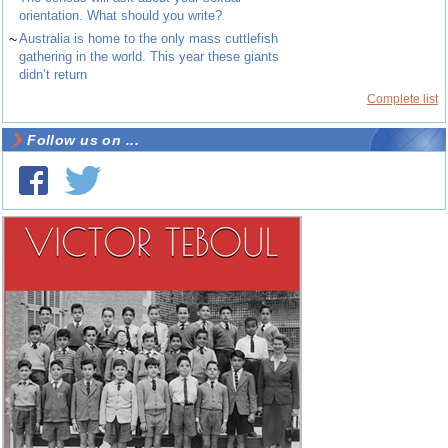
orientation. What should you write?
~
Australia is home to the only mass cuttlefish
gathering in the world. This year these giants
didn’t return
Complete list
Follow us on ...