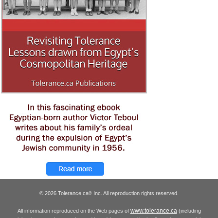
© 2026 Tolerance.ca
Inc. All reproduction rights reserved.
®
www.tolerance.ca
All information reproduced on the Web pages of
(including