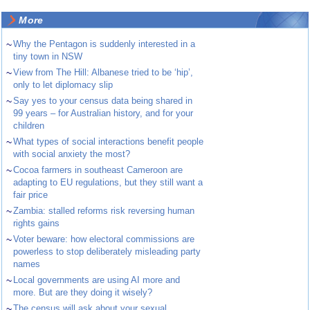
More
~
Why the Pentagon is suddenly interested in a
tiny town in NSW
~
View from The Hill: Albanese tried to be ‘hip’,
only to let diplomacy slip
~
Say yes to your census data being shared in
99 years – for Australian history, and for your
children
~
What types of social interactions benefit people
with social anxiety the most?
~
Cocoa farmers in southeast Cameroon are
adapting to EU regulations, but they still want a
fair price
~
Zambia: stalled reforms risk reversing human
rights gains
~
Voter beware: how electoral commissions are
powerless to stop deliberately misleading party
names
~
Local governments are using AI more and
more. But are they doing it wisely?
~
The census will ask about your sexual