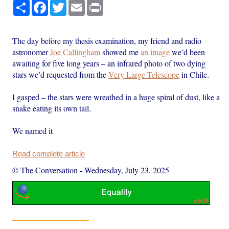
Share
Facebook
Twitter
Email
Print
The day before my thesis examination, my friend and radio
astronomer
Joe Callingham
showed me
an image
we’d been
awaiting for five long years – an infrared photo of two dying
stars we’d requested from the
Very Large Telescope
in Chile.
I gasped – the stars were wreathed in a huge spiral of dust, like a
snake eating its own tail.
We named it
Read complete article
© The Conversation
-
Wednesday, July 23, 2025