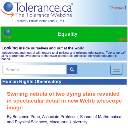
[
]
Français
Director / Editor: Victor Teboul, Ph.D.
Looking
inside ourselves and out at the world
Independent and neutral with regard to all political and religious orientations, Tolerance.ca
®
aims to promote awareness of the major democratic principles on which tolerance is
based.
Toggl
naviga
Human Rights Observatory
Swirling nebula of two dying stars revealed
in spectacular detail in new Webb telescope
image
By Benjamin Pope, Associate Professor, School of Mathematical
and Physical Sciences, Macquarie University