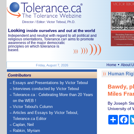
Director / Editor: Victor Teboul, Ph.D.
Looking
inside ourselves and out at the world
Independent and neutral with regard to all political and
religious orientations, Tolerance.ca
aims to promote
®
awareness of the major democratic
principles on which tolerance is
based.
•
Home
About U
Friday, August 7, 2026
Human Righ
Contributors
Essays and Presentations by Victor Teboul
Bawdy, pl
Interviews conducted by Victor Teboul
Miles Fran
Tolerance.ca : Celebrating More than 20 Years
on the WEB !
By Joseph Ste
Victor Teboul's Column
University of 
Articles and Essays by Victor Teboul,
Share
Fa
Tolerance.ca Editor
Caplan, Neil
Rabkin, Myriam