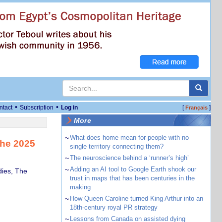
•
•
ntact
Subscription
Log in
[
]
Français
More
~
What does home mean for people with no
the 2025
single territory connecting them?
~
The neuroscience behind a ‘runner’s high’
~
Adding an AI tool to Google Earth shook our
dies, The
trust in maps that has been centuries in the
making
~
How Queen Caroline turned King Arthur into an
18th-century royal PR strategy
~
Lessons from Canada on assisted dying