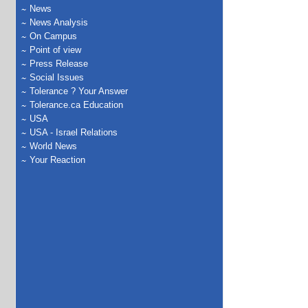
News
News Analysis
On Campus
Point of view
Press Release
Social Issues
Tolerance ? Your Answer
Tolerance.ca Education
USA
USA - Israel Relations
World News
Your Reaction