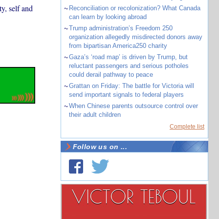
y, self and
~
Reconciliation or recolonization? What Canada
can learn by looking abroad
~
Trump administration’s Freedom 250
organization allegedly misdirected donors away
from bipartisan America250 charity
~
Gaza’s ‘road map’ is driven by Trump, but
reluctant passengers and serious potholes
could derail pathway to peace
~
Grattan on Friday: The battle for Victoria will
send important signals to federal players
~
When Chinese parents outsource control over
their adult children
Complete list
Follow us on ...