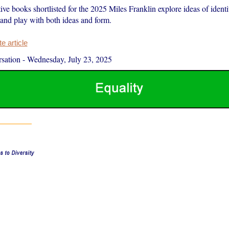
ive books shortlisted for the 2025 Miles Franklin explore ideas of identit
and play with both ideas and form.
 article
sation
-
Wednesday, July 23, 2025