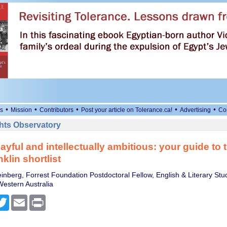
•
•
•
•
•
s
Mission
Contributors
Post your article on Tolerance.ca!
Advertising
Co
ts Observatory
ayful and intellectually ambitious: your guide to 
klin shortlist
inberg, Forrest Foundation Postdoctoral Fellow, English & Literary Stu
Western Australia
cebook
Twitter
Email
Print