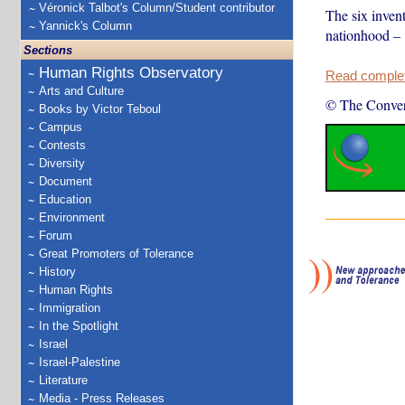
Véronick Talbot's Column/Student contributor
The six invent
Yannick's Column
nationhood – 
Sections
Human Rights Observatory
Read complete
Arts and Culture
© The Conver
Books by Victor Teboul
Campus
Contests
Diversity
Document
Education
Environment
Forum
Great Promoters of Tolerance
History
Human Rights
Immigration
In the Spotlight
Israel
Israel-Palestine
Literature
Media - Press Releases