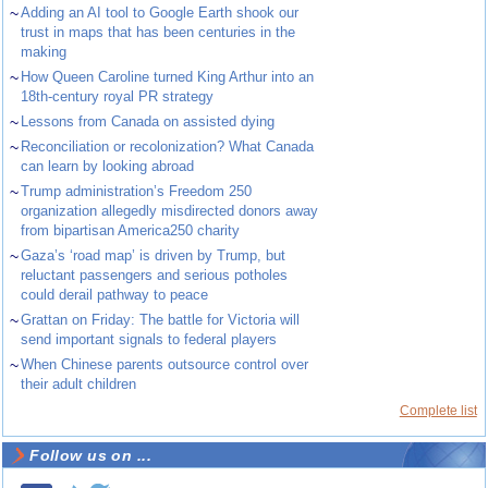
~
Adding an AI tool to Google Earth shook our
trust in maps that has been centuries in the
making
~
How Queen Caroline turned King Arthur into an
18th-century royal PR strategy
~
Lessons from Canada on assisted dying
~
Reconciliation or recolonization? What Canada
can learn by looking abroad
~
Trump administration’s Freedom 250
organization allegedly misdirected donors away
from bipartisan America250 charity
~
Gaza’s ‘road map’ is driven by Trump, but
reluctant passengers and serious potholes
could derail pathway to peace
~
Grattan on Friday: The battle for Victoria will
send important signals to federal players
~
When Chinese parents outsource control over
their adult children
Complete list
Follow us on ...