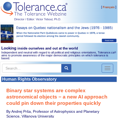
[
]
Français
Director / Editor: Victor Teboul, Ph.D.
Looking
inside ourselves and out at the world
Independent and neutral with regard to all political and religious orientations, Tolerance.ca
®
aims to promote awareness of the major democratic principles on which tolerance is
based.
Toggl
naviga
Human Rights Observatory
Binary star systems are complex
astronomical objects − a new AI approach
could pin down their properties quickly
By Andrej Prša, Professor of Astrophysics and Planetary
Science, Villanova University