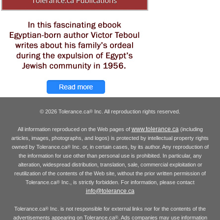
© 2026 Tolerance.ca
Inc. All reproduction rights reserved.
®
www.tolerance.ca
All information reproduced on the Web pages of
(including
articles, images, photographs, and logos) is protected by intellectual property rights
owned by Tolerance.ca
Inc. or, in certain cases, by its author. Any reproduction of
®
the information for use other than personal use is prohibited. In particular, any
alteration, widespread distribution, translation, sale, commercial exploitation or
reutilization of the contents of the Web site, without the prior written permission of
Tolerance.ca
Inc., is strictly forbidden. For information, please contact
®
info@tolerance.ca
Tolerance.ca
Inc. is not responsible for external links nor for the contents of the
®
advertisements appearing on Tolerance.ca
. Ads companies may use information
®