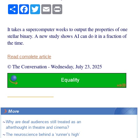
Share
Facebook
Twitter
Email
Print
It takes a supercomputer weeks to output the properties of one
stellar binary. A new study shows AI can do it in a fraction of
the time.
Read complete article
© The Conversation
-
Wednesday, July 23, 2025
More
~
Why are deaf audiences still treated as an
afterthought in theatre and cinema?
~
The neuroscience behind a ‘runner’s high’