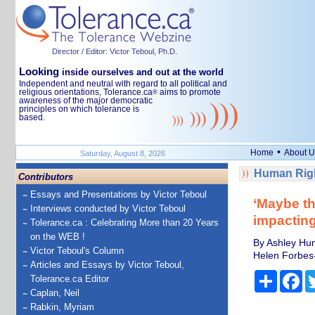
Director / Editor: Victor Teboul, Ph.D.
Looking
inside ourselves and out at the world
Independent and neutral with regard to all political and
religious orientations, Tolerance.ca
aims to promote
®
awareness of the major democratic
principles on which tolerance is
based.
•
Home
About U
Saturday, August 8, 2026
Human Righ
Contributors
Essays and Presentations by Victor Teboul
‘Maybe thi
Interviews conducted by Victor Teboul
impactin
Tolerance.ca : Celebrating More than 20 Years
on the WEB !
By Ashley Hum
Victor Teboul's Column
Helen Forbes-
Articles and Essays by Victor Teboul,
Share
Fa
Tolerance.ca Editor
Caplan, Neil
Rabkin, Myriam