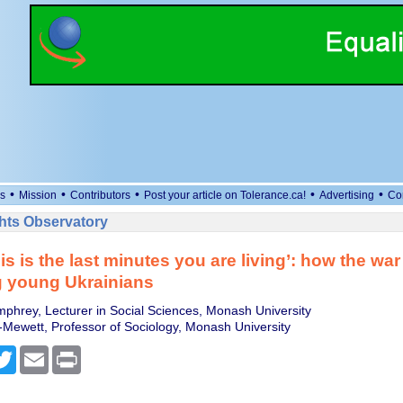
•
•
•
•
•
s
Mission
Contributors
Post your article on Tolerance.ca!
Advertising
Co
ts Observatory
s is the last minutes you are living’: how the war 
g young Ukrainians
phrey, Lecturer in Social Sciences, Monash University
Mewett, Professor of Sociology, Monash University
cebook
Twitter
Email
Print