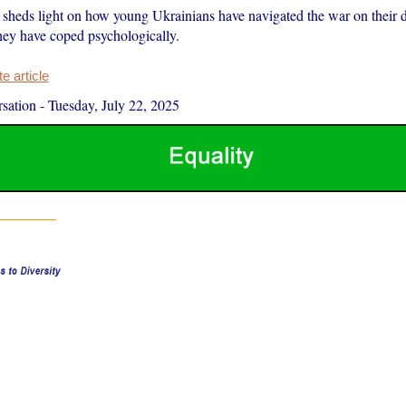
sheds light on how young Ukrainians have navigated the war on their d
hey have coped psychologically.
 article
sation
-
Tuesday, July 22, 2025