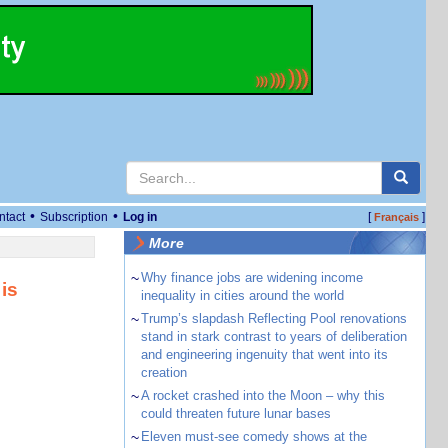
•
•
ntact
Subscription
Log in
[
]
Français
More
~
Why finance jobs are widening income
is
inequality in cities around the world
~
Trump’s slapdash Reflecting Pool renovations
stand in stark contrast to years of deliberation
and engineering ingenuity that went into its
creation
~
A rocket crashed into the Moon – why this
could threaten future lunar bases
~
Eleven must-see comedy shows at the