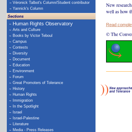
Véronick Talbot's Column/Student contributor
New research 
Yannick's Column
well as how t
Sections
Human Rights Observatory
Read complete
Arts and Culture
© The Conver
Books by Victor Teboul
Campus
Contests
Diversity
Document
Education
Environment
Forum
Great Promoters of Tolerance
History
Human Rights
Immigration
In the Spotlight
Israel
Israel-Palestine
Literature
Media - Press Releases