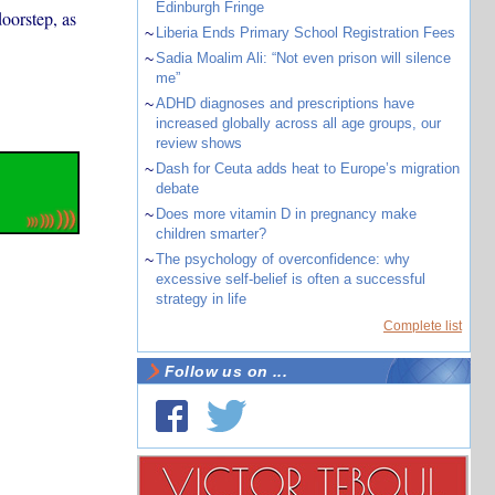
Edinburgh Fringe
oorstep, as
~
Liberia Ends Primary School Registration Fees
~
Sadia Moalim Ali: “Not even prison will silence
me”
~
ADHD diagnoses and prescriptions have
increased globally across all age groups, our
review shows
~
Dash for Ceuta adds heat to Europe’s migration
debate
~
Does more vitamin D in pregnancy make
children smarter?
~
The psychology of overconfidence: why
excessive self-belief is often a successful
strategy in life
Complete list
Follow us on ...