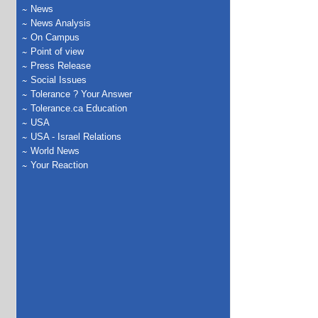
News
News Analysis
On Campus
Point of view
Press Release
Social Issues
Tolerance ? Your Answer
Tolerance.ca Education
USA
USA - Israel Relations
World News
Your Reaction