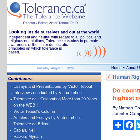
Director / Editor: Victor Teboul, Ph.D.
Looking
inside ourselves and out at the world
Independent and neutral with regard to all political and
religious orientations, Tolerance.ca
aims to promote
®
awareness of the major democratic
principles on which tolerance is
based.
•
Home
About U
Thursday, August 6, 2026
Human Righ
Contributors
Essays and Presentations by Victor Teboul
Do countr
Interviews conducted by Victor Teboul
highest c
Tolerance.ca : Celebrating More than 20 Years
on the WEB !
By Nathan Coo
Victor Teboul's Column
Jennifer Camp
Articles and Essays by Victor Teboul,
Share
Fa
Tolerance.ca Editor
Caplan, Neil
Rabkin, Myriam