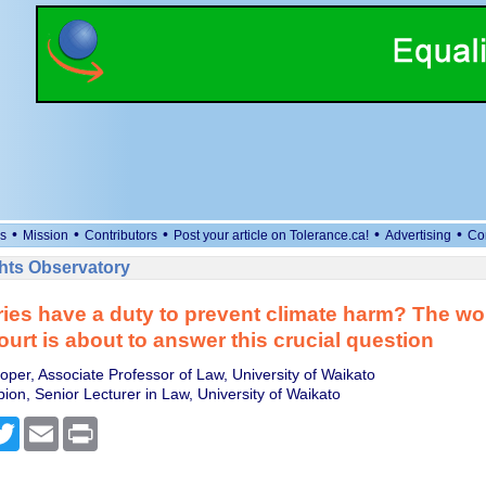
•
•
•
•
•
s
Mission
Contributors
Post your article on Tolerance.ca!
Advertising
Co
ts Observatory
ies have a duty to prevent climate harm? The wor
ourt is about to answer this crucial question
per, Associate Professor of Law, University of Waikato
ion, Senior Lecturer in Law, University of Waikato
cebook
Twitter
Email
Print