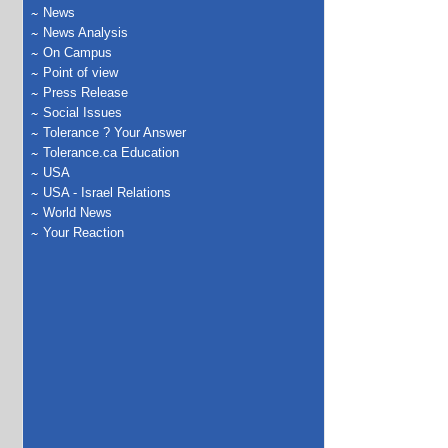
News
News Analysis
On Campus
Point of view
Press Release
Social Issues
Tolerance ? Your Answer
Tolerance.ca Education
USA
USA - Israel Relations
World News
Your Reaction