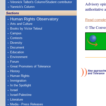
Véronick Talbot's Column/Student contributor
Advisory opini
Yannick's Column
authoritative 
Sections
Human Rights Observatory
Read complete
Arts and Culture
© The Conver
Books by Victor Teboul
Campus
Contests
Diversity
Document
Education
Environment
Forum
Great Promoters of Tolerance
History
Human Rights
Immigration
In the Spotlight
Israel
Israel-Palestine
Literature
Media - Press Releases