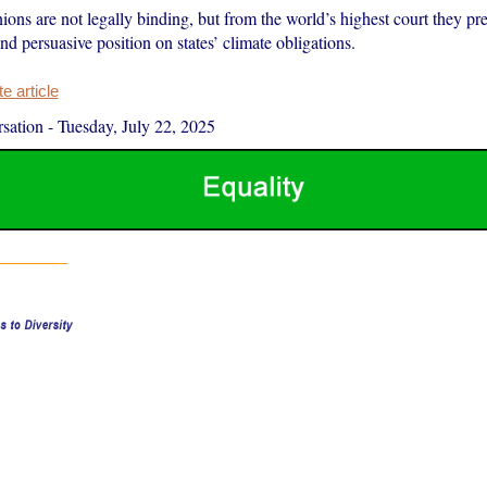
ons are not legally binding, but from the world’s highest court they pr
and persuasive position on states’ climate obligations.
 article
sation
-
Tuesday, July 22, 2025