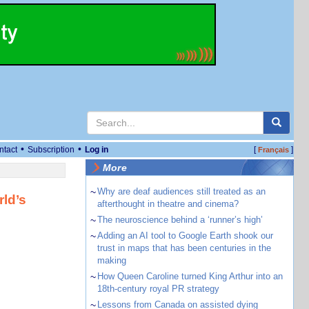
•
•
ntact
Subscription
Log in
[
]
Français
More
~
Why are deaf audiences still treated as an
ld’s
afterthought in theatre and cinema?
~
The neuroscience behind a ‘runner’s high’
~
Adding an AI tool to Google Earth shook our
trust in maps that has been centuries in the
making
~
How Queen Caroline turned King Arthur into an
18th-century royal PR strategy
~
Lessons from Canada on assisted dying