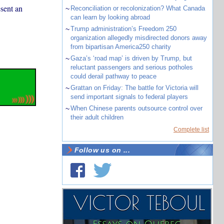
esent an
~
Reconciliation or recolonization? What Canada
can learn by looking abroad
~
Trump administration’s Freedom 250
organization allegedly misdirected donors away
from bipartisan America250 charity
~
Gaza’s ‘road map’ is driven by Trump, but
reluctant passengers and serious potholes
could derail pathway to peace
~
Grattan on Friday: The battle for Victoria will
send important signals to federal players
~
When Chinese parents outsource control over
their adult children
Complete list
Follow us on ...