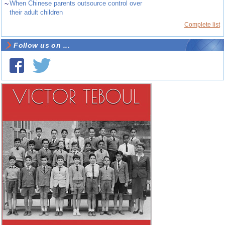
~
When Chinese parents outsource control over
their adult children
Complete list
Follow us on ...