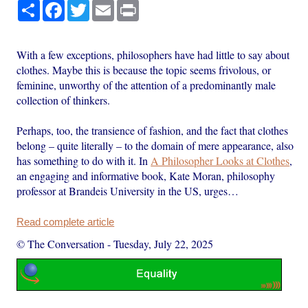
Share
Facebook
Twitter
Email
Print
With a few exceptions, philosophers have had little to say about
clothes. Maybe this is because the topic seems frivolous, or
feminine, unworthy of the attention of a predominantly male
collection of thinkers.
Perhaps, too, the transience of fashion, and the fact that clothes
belong – quite literally – to the domain of mere appearance, also
has something to do with it. In
A Philosopher Looks at Clothes
,
an engaging and informative book, Kate Moran, philosophy
professor at Brandeis University in the US, urges…
Read complete article
© The Conversation
-
Tuesday, July 22, 2025