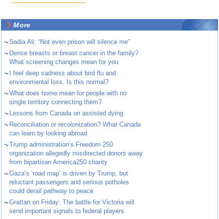
More
~
Sadia Ali: “Not even prison will silence me”
~
Dense breasts or breast cancer in the family?
What screening changes mean for you
~
I feel deep sadness about bird flu and
environmental loss. Is this normal?
~
What does home mean for people with no
single territory connecting them?
~
Lessons from Canada on assisted dying
~
Reconciliation or recolonization? What Canada
can learn by looking abroad
~
Trump administration’s Freedom 250
organization allegedly misdirected donors away
from bipartisan America250 charity
~
Gaza’s ‘road map’ is driven by Trump, but
reluctant passengers and serious potholes
could derail pathway to peace
~
Grattan on Friday: The battle for Victoria will
send important signals to federal players