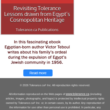
© 2026 Tolerance.ca
Inc. All reproduction rights reserved.
®
www.tolerance.ca
All information reproduced on the Web pages of
(including
articles, images, photographs, and logos) is protected by intellectual property rights
owned by Tolerance.ca
Inc. or, in certain cases, by its author. Any reproduction of
®
the information for use other than personal use is prohibited. In particular, any