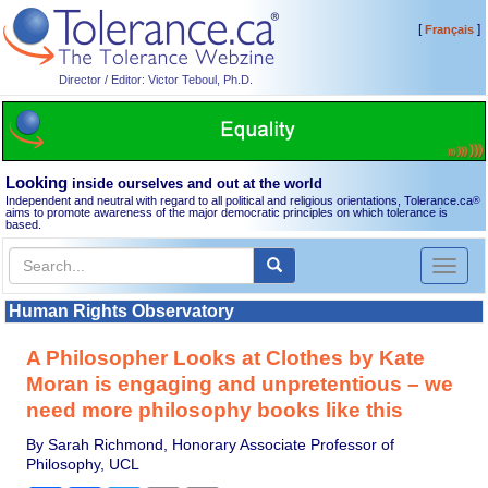
[
]
Français
Director / Editor: Victor Teboul, Ph.D.
Looking
inside ourselves and out at the world
Independent and neutral with regard to all political and religious orientations, Tolerance.ca
®
aims to promote awareness of the major democratic principles on which tolerance is
based.
Toggl
naviga
Human Rights Observatory
A Philosopher Looks at Clothes by Kate
Moran is engaging and unpretentious – we
need more philosophy books like this
By Sarah Richmond, Honorary Associate Professor of
Philosophy, UCL