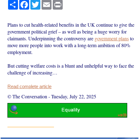
Share
Facebook
Twitter
Email
Print
Plans to cut health-related benefits in the UK continue to give the
government political grief – as well as being a huge worry for
claimants. Underpinning the controversy are
government plans
to
move more people into work with a long-term ambition of 80%
employment.
But cutting welfare costs is a blunt and unhelpful way to face the
challenge of increasing…
Read complete article
© The Conversation
-
Tuesday, July 22, 2025