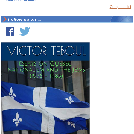
Complete list
Follow us on ...