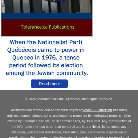
© 2026 Tolerance.ca
Inc. All reproduction rights reserved.
®
www.tolerance.ca
All information reproduced on the Web pages of
(including
articles, images, photographs, and logos) is protected by intellectual property rights
owned by Tolerance.ca
Inc. or, in certain cases, by its author. Any reproduction of
®
the information for use other than personal use is prohibited. In particular, any
alteration, widespread distribution, translation, sale, commercial exploitation or
reutilization of the contents of the Web site, without the prior written permission of