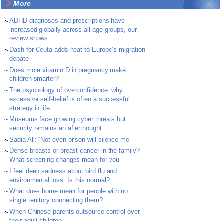
More
~
ADHD diagnoses and prescriptions have
increased globally across all age groups, our
review shows
~
Dash for Ceuta adds heat to Europe’s migration
debate
~
Does more vitamin D in pregnancy make
children smarter?
~
The psychology of overconfidence: why
excessive self-belief is often a successful
strategy in life
~
Museums face growing cyber threats but
security remains an afterthought
~
Sadia Ali: “Not even prison will silence me”
~
Dense breasts or breast cancer in the family?
What screening changes mean for you
~
I feel deep sadness about bird flu and
environmental loss. Is this normal?
~
What does home mean for people with no
single territory connecting them?
~
When Chinese parents outsource control over
their adult children