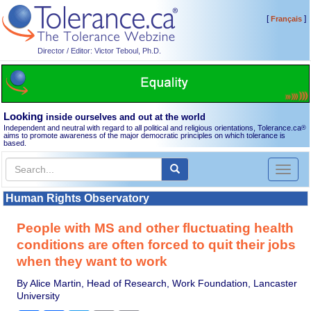
[
]
Français
Director / Editor: Victor Teboul, Ph.D.
Looking
inside ourselves and out at the world
Independent and neutral with regard to all political and religious orientations, Tolerance.ca
®
aims to promote awareness of the major democratic principles on which tolerance is
based.
Toggl
naviga
Human Rights Observatory
People with MS and other fluctuating health
conditions are often forced to quit their jobs
when they want to work
By Alice Martin, Head of Research, Work Foundation, Lancaster
University