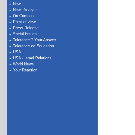
News
News Analysis
On Campus
Point of view
Press Release
Social Issues
Tolerance ? Your Answer
Tolerance.ca Education
USA
USA - Israel Relations
World News
Your Reaction