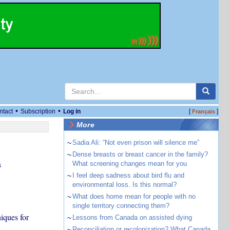
•
•
ntact
Subscription
Log in
[
]
Français
More
~
Sadia Ali: “Not even prison will silence me”
~
Dense breasts or breast cancer in the family?
What screening changes mean for you
s
~
I feel deep sadness about bird flu and
environmental loss. Is this normal?
~
What does home mean for people with no
single territory connecting them?
iques for
~
Lessons from Canada on assisted dying
~
Reconciliation or recolonization? What Canada