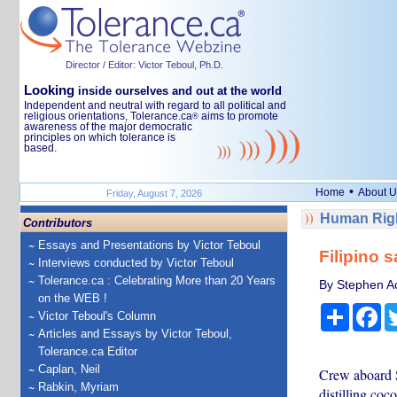
Director / Editor: Victor Teboul, Ph.D.
Looking
inside ourselves and out at the world
Independent and neutral with regard to all political and
religious orientations, Tolerance.ca
aims to promote
®
awareness of the major democratic
principles on which tolerance is
based.
•
Home
About U
Friday, August 7, 2026
Human Righ
Contributors
Essays and Presentations by Victor Teboul
Filipino 
Interviews conducted by Victor Teboul
Tolerance.ca : Celebrating More than 20 Years
By Stephen Ac
on the WEB !
Share
Fa
Victor Teboul's Column
Articles and Essays by Victor Teboul,
Tolerance.ca Editor
Caplan, Neil
Crew aboard S
Rabkin, Myriam
distilling coc