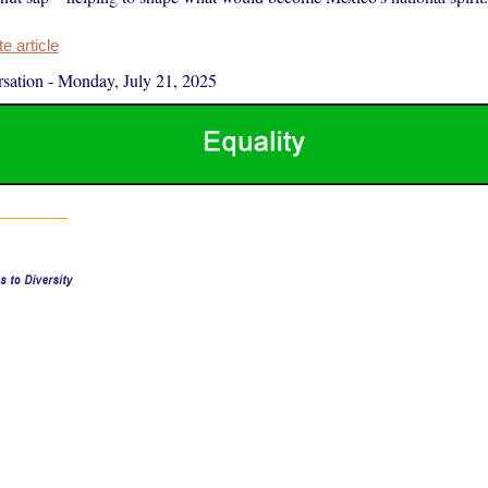
 article
sation
-
Monday, July 21, 2025