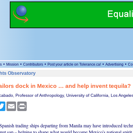
•
•
•
•
•
s
Mission
Contributors
Post your article on Tolerance.ca!
Advertising
Co
ts Observatory
sailors dock in Mexico … and help invent tequila?
abado, Professor of Anthropology, University of California, Los Angele
cebook
Twitter
Email
Print
panish trading ships departing from Manila may have introduced techn
onut sap – helping to shape what would become Mexico’s national spirit.