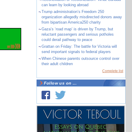
can learn by looking abroad
~
Trump administration’s Freedom 250
organization allegedly misdirected donors away
from bipartisan America250 charity
~
Gaza’s ‘road map’ is driven by Trump, but
reluctant passengers and serious potholes
could derail pathway to peace
~
Grattan on Friday: The battle for Victoria will
send important signals to federal players
~
When Chinese parents outsource control over
their adult children
Complete list
Follow us on ...