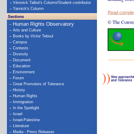
Véronick Talbot's Column/Student contributor
Yannick's Column
Read complete
Sections
© The Conver
Human Rights Observatory
Arts and Culture
Books by Victor Teboul
Campus
Contests
Diversity
Document
Education
Environment
Forum
Great Promoters of Tolerance
History
Human Rights
Immigration
In the Spotlight
Israel
Israel-Palestine
Literature
Media - Press Releases