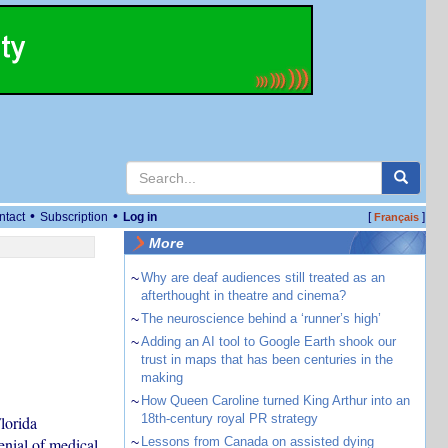
•
•
ntact
Subscription
Log in
[
]
Français
More
~
Why are deaf audiences still treated as an
afterthought in theatre and cinema?
~
The neuroscience behind a ‘runner’s high’
~
Adding an AI tool to Google Earth shook our
trust in maps that has been centuries in the
making
~
How Queen Caroline turned King Arthur into an
18th-century royal PR strategy
lorida
enial of medical
~
Lessons from Canada on assisted dying