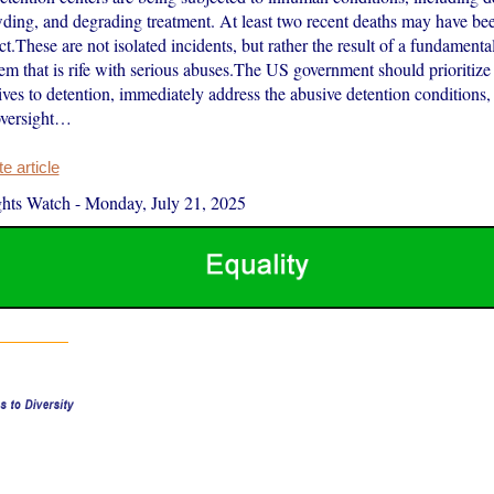
wding, and degrading treatment. At least two recent deaths may have bee
t.These are not isolated incidents, but rather the result of a fundamenta
tem that is rife with serious abuses.The US government should prioritiz
ives to detention, immediately address the abusive detention conditions,
oversight…
 article
hts Watch
-
Monday, July 21, 2025