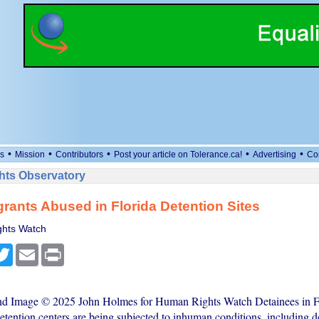
•
•
•
•
•
s
Mission
Contributors
Post your article on Tolerance.ca!
Advertising
Co
ts Observatory
rants Abused in Florida Detention Sites
hts Watch
cebook
Twitter
Email
Print
and Image © 2025 John Holmes for Human Rights Watch Detainees in F
etention centers are being subjected to inhuman conditions, including d