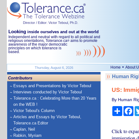
Director / Editor: Victor Teboul, Ph.D.
Looking
inside ourselves and out at the world
Independent and neutral with regard to all political and
religious orientations, Tolerance.ca
aims to promote
®
awareness of the major democratic
principles on which tolerance is
based.
•
Home
About U
Thursday, August 6, 2026
Human Righ
Contributors
Essays and Presentations by Victor Teboul
US: Immig
Interviews conducted by Victor Teboul
Tolerance.ca : Celebrating More than 20 Years
By Human Rig
on the WEB !
Share
Fa
Victor Teboul's Column
Articles and Essays by Victor Teboul,
Tolerance.ca Editor
Caplan, Neil
Click to exp
Rabkin, Myriam
immigration d