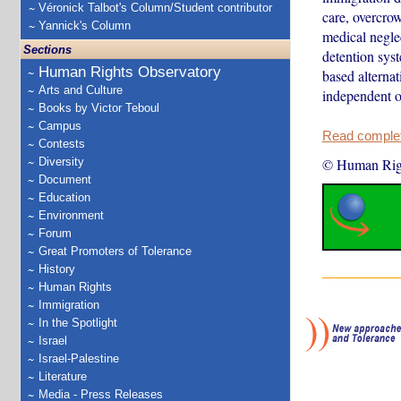
Véronick Talbot's Column/Student contributor
care, overcro
Yannick's Column
medical neglec
Sections
detention sys
Human Rights Observatory
based alternat
Arts and Culture
independent 
Books by Victor Teboul
Campus
Read complete
Contests
Diversity
© Human Rig
Document
Education
Environment
Forum
Great Promoters of Tolerance
History
Human Rights
Immigration
In the Spotlight
Israel
Israel-Palestine
Literature
Media - Press Releases