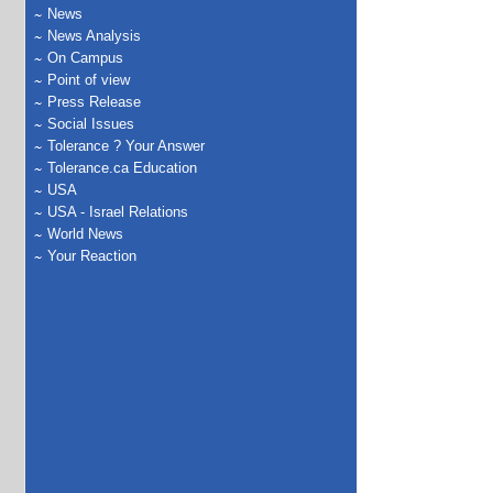
News
News Analysis
On Campus
Point of view
Press Release
Social Issues
Tolerance ? Your Answer
Tolerance.ca Education
USA
USA - Israel Relations
World News
Your Reaction