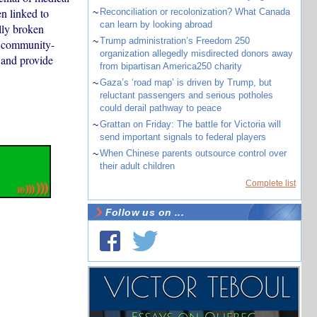
n linked to
~
Reconciliation or recolonization? What Canada
can learn by looking abroad
lly broken
~
Trump administration’s Freedom 250
e community-
organization allegedly misdirected donors away
 and provide
from bipartisan America250 charity
~
Gaza’s ‘road map’ is driven by Trump, but
reluctant passengers and serious potholes
could derail pathway to peace
~
Grattan on Friday: The battle for Victoria will
send important signals to federal players
~
When Chinese parents outsource control over
their adult children
Complete list
Follow us on ...