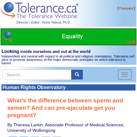
[
]
Français
Director / Editor: Victor Teboul, Ph.D.
Looking
inside ourselves and out at the world
Independent and neutral with regard to all political and religious orientations, Tolerance.ca
®
aims to promote awareness of the major democratic principles on which tolerance is
based.
Toggl
naviga
Human Rights Observatory
What’s the difference between sperm and
semen? And can pre-ejaculate get you
pregnant?
By Theresa Larkin, Associate Professor of Medical Sciences,
University of Wollongong