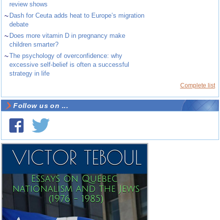
review shows
~
Dash for Ceuta adds heat to Europe’s migration
debate
~
Does more vitamin D in pregnancy make
children smarter?
~
The psychology of overconfidence: why
excessive self-belief is often a successful
strategy in life
Complete list
Follow us on ...