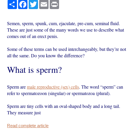
Share
Facebook
Twitter
Email
Print
Semen, sperm, spunk, cum, ejaculate, pre-cum, seminal fluid.
These are just some of the many words we use to describe what
comes out of an erect penis.
Some of these terms can be used interchangeably, but they’re not
all the same. Do you know the difference?
What is sperm?
Sperm are
male reproductive (sex) cells
. The word “sperm” can
refer to spermatozoon (singular) or spermatozoa (plural).
Sperm are tiny cells with an oval-shaped body and a long tail.
They measure just
Read complete article