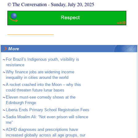
© The Conversation
-
Sunday, July 20, 2025
More
~
For Brazil’s Indigenous youth, visibility is
resistance
~
Why finance jobs are widening income
inequality in cities around the world
~
A rocket crashed into the Moon – why this
could threaten future lunar bases
~
Eleven must-see comedy shows at the
Edinburgh Fringe
~
Liberia Ends Primary School Registration Fees
~
Sadia Moalim Ali: “Not even prison will silence
me”
~
ADHD diagnoses and prescriptions have
increased globally across all age groups, our